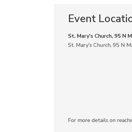
Event Locati
St. Mary's Church, 95 N 
St. Mary's Church, 95 N M
For more details on reach