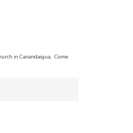
Church in Canandaigua. Come