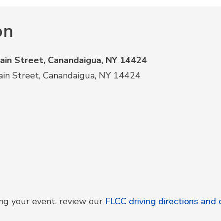
on
Main Street, Canandaigua, NY 14424
ain Street, Canandaigua, NY 14424
ing your event, review our
FLCC driving directions an