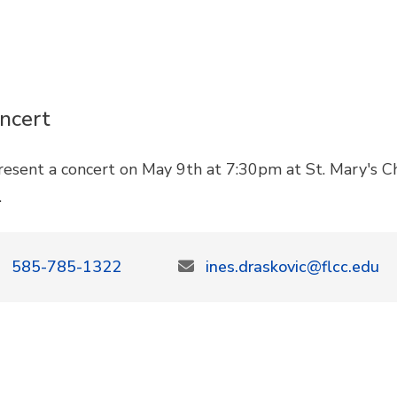
ncert
present a concert on May 9th at 7:30pm at St. Mary's 
c.
585-785-1322
ines.draskovic@flcc.edu