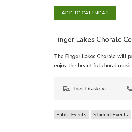
ADD TO CALENDAR
Finger Lakes Chorale Co
The Finger Lakes Chorale will 
enjoy the beautiful choral musi
Ines Draskovic
Public Events
Student Events