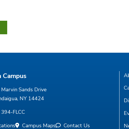
n Campus
A
Ca
Marvin Sands Drive
ndaigua, NY 14424
Di
) 394-FLCC
E
cations
Campus Maps
Contact Us
N