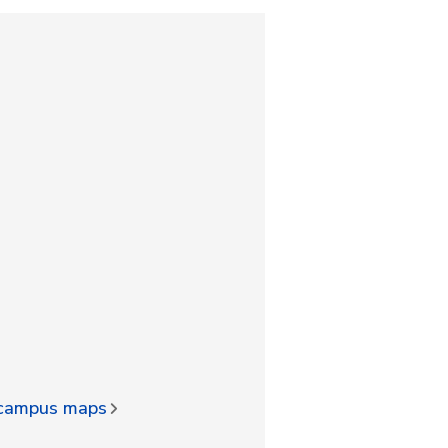
d campus maps