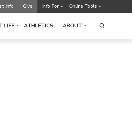
t Info
Give
Info For
Online Tools
 LIFE
ATHLETICS
ABOUT