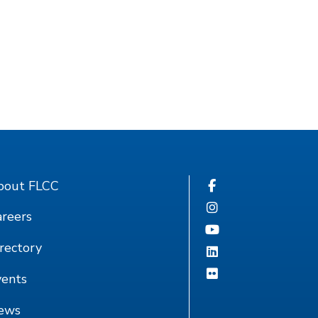
bout FLCC
reers
rectory
vents
ews