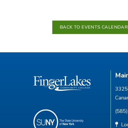
BACK TO EVENTS CALENDAR
Mai
3325 
Cana
(585
Lo