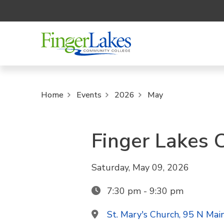
Home
Events
2026
May
Finger Lakes 
Saturday, May 09, 2026
7:30 pm - 9:30 pm
St. Mary's Church, 95 N Mai