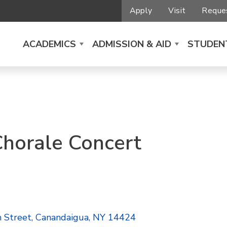
Apply
Visit
Reques
ACADEMICS
ADMISSION & AID
STUDENT
Chorale Concert
n Street, Canandaigua, NY 14424