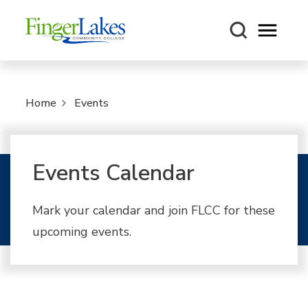
Open m
Home
Events
Events Calendar
Mark your calendar and join FLCC for these
upcoming events.