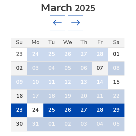
March
2025
Previous month
Next month
Su
Mo
Tu
We
Th
Fr
Sa
23
24
25
26
27
28
01
02
03
04
05
06
07
08
09
10
11
12
13
14
15
16
17
18
19
20
21
22
23
24
25
26
27
28
29
30
31
01
02
03
04
05