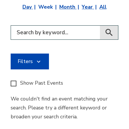
Day
Week
Month
Year
All
Filter for events
Filters
Show Past Events
We couldn't find an event matching your
search. Please try a different keyword or
broaden your search criteria.