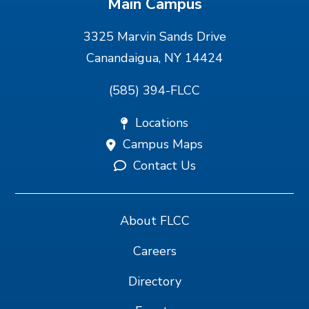
Main Campus
3325 Marvin Sands Drive
Canandaigua, NY 14424
(585) 394-FLCC
Locations
Campus Maps
Contact Us
About FLCC
Careers
Directory