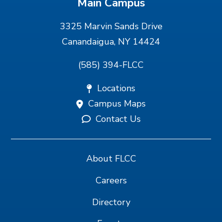
Main Campus
3325 Marvin Sands Drive
Canandaigua, NY 14424
(585) 394-FLCC
Locations
Campus Maps
Contact Us
About FLCC
Careers
Directory