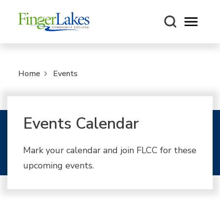
Open m
Home
Events
Events Calendar
Mark your calendar and join FLCC for these
upcoming events.