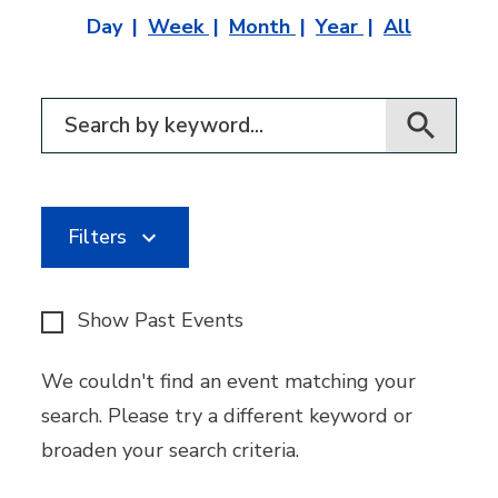
Day
Week
Month
Year
All
Filter for events
Filters
Show Past Events
We couldn't find an event matching your
search. Please try a different keyword or
broaden your search criteria.