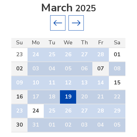
March
2025
Previous month
Next month
Su
Mo
Tu
We
Th
Fr
Sa
23
24
25
26
27
28
01
02
03
04
05
06
07
08
09
10
11
12
13
14
15
16
17
18
19
20
21
22
23
24
25
26
27
28
29
30
31
01
02
03
04
05