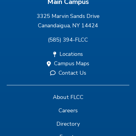
Main Campus
3325 Marvin Sands Drive
Canandaigua, NY 14424
(585) 394-FLCC
Locations
Campus Maps
Contact Us
About FLCC
Careers
Directory