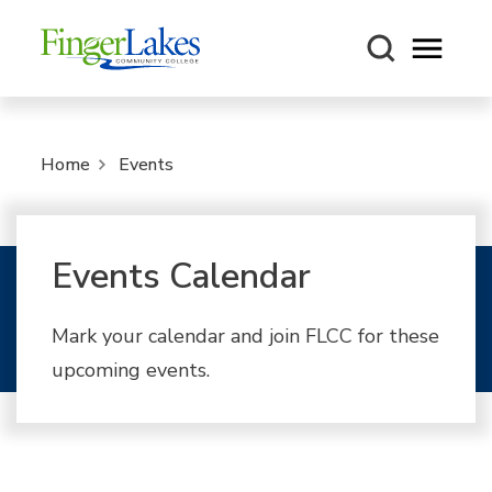
Open m
Home
Events
Events Calendar
Mark your calendar and join FLCC for these
upcoming events.