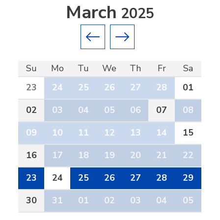
March
2025
Previous month
Next month
Su
Mo
Tu
We
Th
Fr
Sa
23
24
25
26
27
28
01
02
03
04
05
06
07
08
09
10
11
12
13
14
15
16
17
18
19
20
21
22
23
24
25
26
27
28
29
30
31
01
02
03
04
05