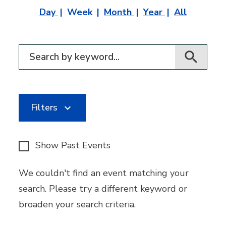
Day
Week
Month
Year
All
Filter for events
Filters
Show Past Events
We couldn't find an event matching your
search. Please try a different keyword or
broaden your search criteria.