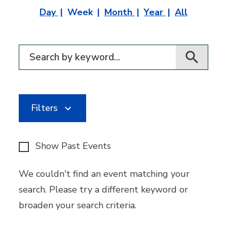
Day
Week
Month
Year
All
Filter for events
Filters
Show Past Events
We couldn't find an event matching your
search. Please try a different keyword or
broaden your search criteria.