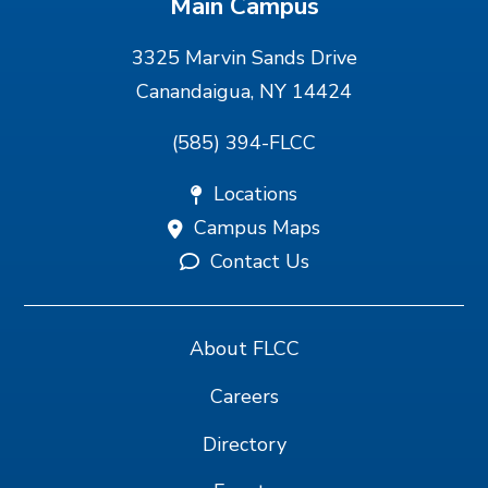
Main Campus
3325 Marvin Sands Drive
Canandaigua, NY 14424
(585) 394-FLCC
Locations
Campus Maps
Contact Us
About FLCC
Careers
Directory