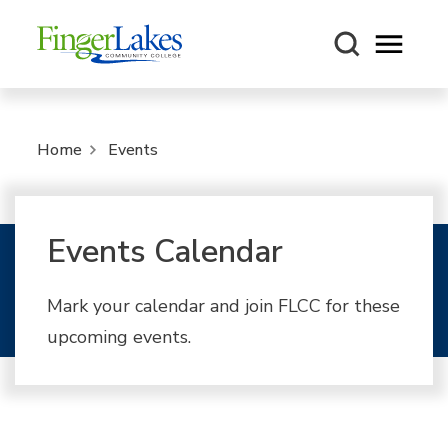
Open m
Home
Events
Events Calendar
Mark your calendar and join FLCC for these
upcoming events.