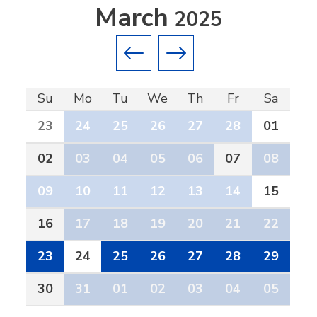
March
2025
Previous month
Next month
Su
Mo
Tu
We
Th
Fr
Sa
23
24
25
26
27
28
01
02
03
04
05
06
07
08
09
10
11
12
13
14
15
16
17
18
19
20
21
22
23
24
25
26
27
28
29
30
31
01
02
03
04
05