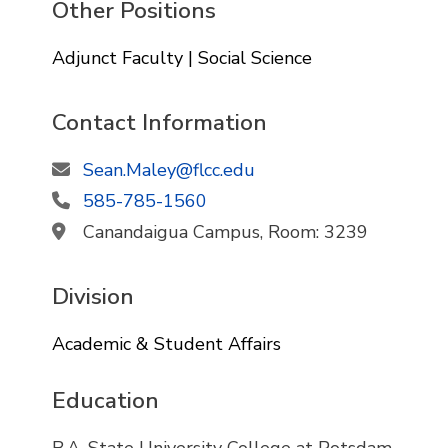
Other Positions
Adjunct Faculty | Social Science
Contact Information
Sean.Maley@flcc.edu
585-785-1560
Canandaigua Campus, Room: 3239
Division
Academic & Student Affairs
Education