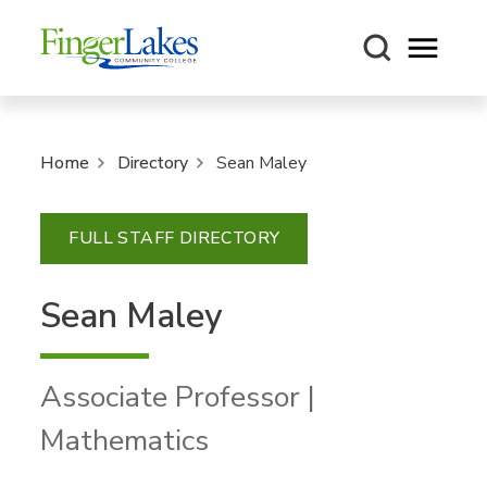
Open m
Home
Directory
Sean Maley
FULL STAFF DIRECTORY
Sean Maley
Associate Professor |
Mathematics