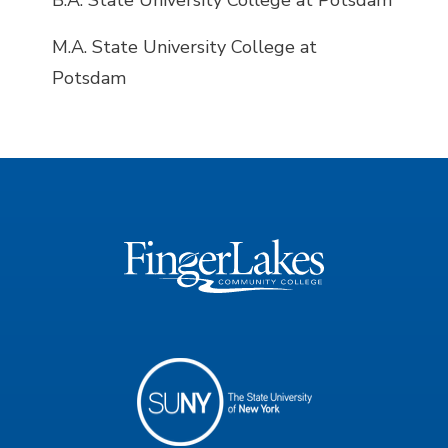
B.A. State University College at Potsdam
M.A. State University College at
Potsdam