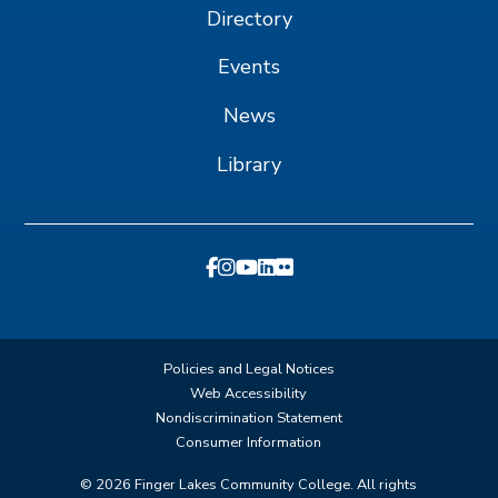
Directory
Events
News
Library
Policies and Legal Notices
Web Accessibility
Nondiscrimination Statement
Consumer Information
©
2026
Finger Lakes Community College. All rights