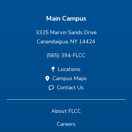
Main Campus
3325 Marvin Sands Drive
Canandaigua, NY 14424
(585) 394-FLCC
Locations
Campus Maps
Contact Us
About FLCC
Careers