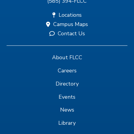
(585) 394-FLCC
Locations
Campus Maps
Contact Us
About FLCC
Careers
Directory
Events
News
Library