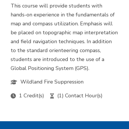
This course will provide students with
hands-on experience in the fundamentals of
map and compass utilization. Emphasis will
be placed on topographic map interpretation
and field navigation techniques. In addition
to the standard orienteering compass,
students are introduced to the use of a
Global Positioning System (GPS).
Wildland Fire Suppression
1 Credit(s)
(1) Contact Hour(s)