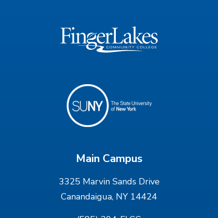
Main Campus
3325 Marvin Sands Drive
Canandaigua, NY 14424