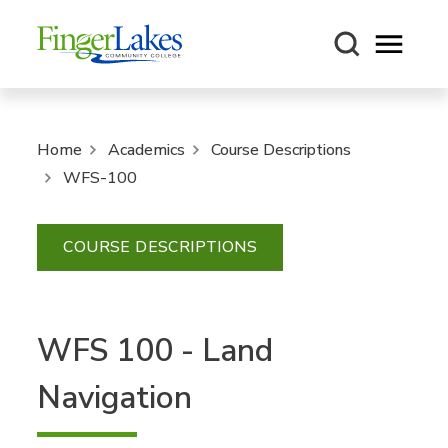
Open m
Home
Academics
Course Descriptions
WFS-100
COURSE DESCRIPTIONS
WFS 100 - Land
Navigation