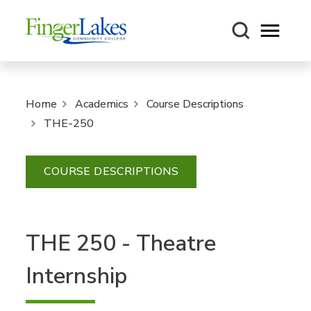
Open m
Home
Academics
Course Descriptions
THE-250
COURSE DESCRIPTIONS
THE 250 - Theatre
Internship