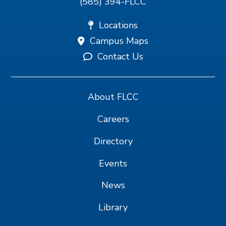
(585) 394-FLCC
Locations
Campus Maps
Contact Us
About FLCC
Careers
Directory
Events
News
Library