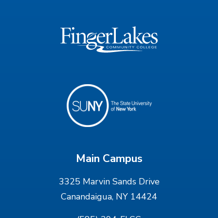
Main Campus
3325 Marvin Sands Drive
Canandaigua, NY 14424