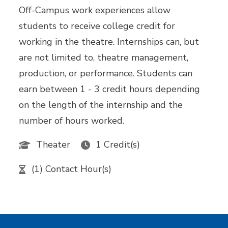
Off-Campus work experiences allow
students to receive college credit for
working in the theatre. Internships can, but
are not limited to, theatre management,
production, or performance. Students can
earn between 1 - 3 credit hours depending
on the length of the internship and the
number of hours worked.
Theater
1 Credit(s)
(1) Contact Hour(s)