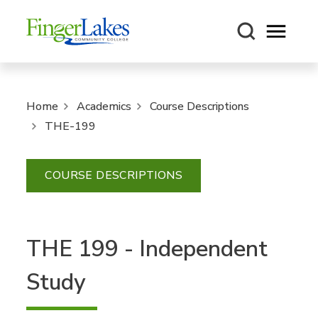
Open m
Home
Academics
Course Descriptions
THE-199
COURSE DESCRIPTIONS
THE 199 - Independent
Study