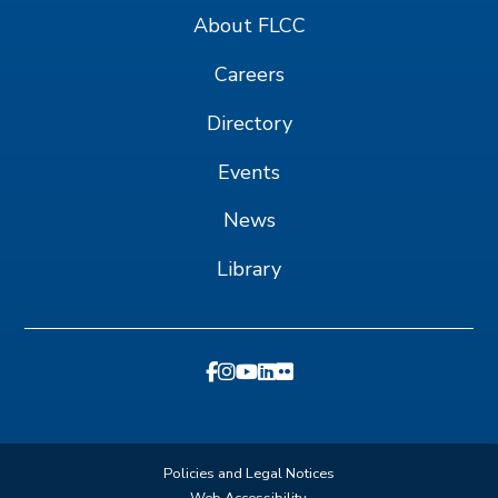
About FLCC
Careers
Directory
Events
News
Library
Policies and Legal Notices