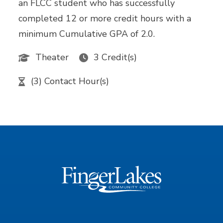
an FLCC student who has successfully
completed 12 or more credit hours with a
minimum Cumulative GPA of 2.0.
Theater
3 Credit(s)
(3) Contact Hour(s)