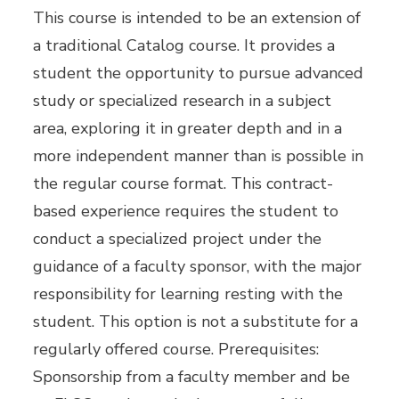
This course is intended to be an extension of
a traditional Catalog course. It provides a
student the opportunity to pursue advanced
study or specialized research in a subject
area, exploring it in greater depth and in a
more independent manner than is possible in
the regular course format. This contract-
based experience requires the student to
conduct a specialized project under the
guidance of a faculty sponsor, with the major
responsibility for learning resting with the
student. This option is not a substitute for a
regularly offered course. Prerequisites:
Sponsorship from a faculty member and be