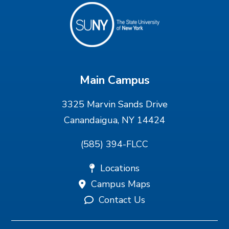
Main Campus
3325 Marvin Sands Drive
Canandaigua, NY 14424
(585) 394-FLCC
Locations
Campus Maps
Contact Us