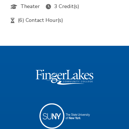
Theater
3 Credit(s)
(6) Contact Hour(s)