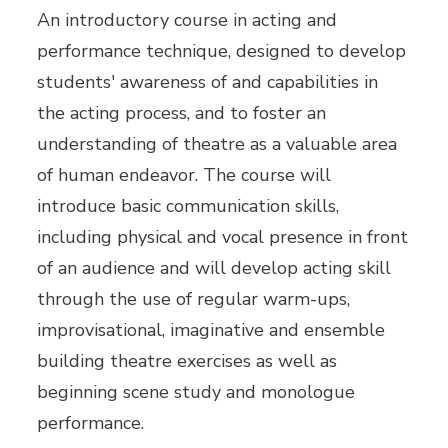
An introductory course in acting and
performance technique, designed to develop
students' awareness of and capabilities in
the acting process, and to foster an
understanding of theatre as a valuable area
of human endeavor. The course will
introduce basic communication skills,
including physical and vocal presence in front
of an audience and will develop acting skill
through the use of regular warm-ups,
improvisational, imaginative and ensemble
building theatre exercises as well as
beginning scene study and monologue
performance.