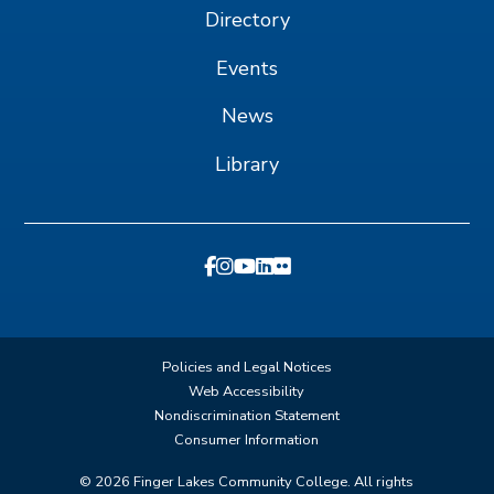
Directory
Events
News
Library
Policies and Legal Notices
Web Accessibility
Nondiscrimination Statement
Consumer Information
©
2026
Finger Lakes Community College. All rights