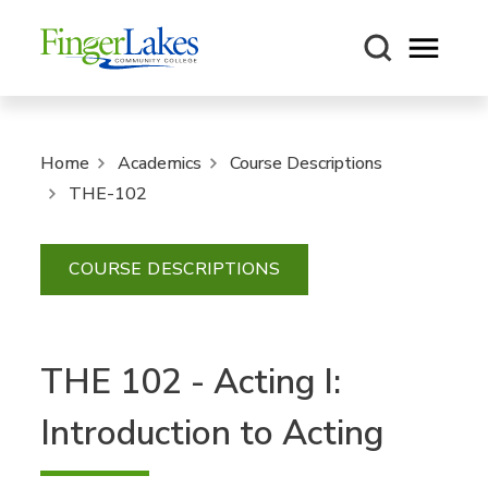
Open m
Home
Academics
Course Descriptions
THE-102
COURSE DESCRIPTIONS
THE 102 - Acting I:
Introduction to Acting