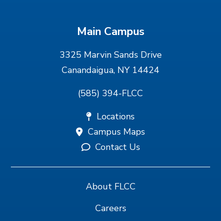
Main Campus
3325 Marvin Sands Drive
Canandaigua, NY 14424
(585) 394-FLCC
Locations
Campus Maps
Contact Us
About FLCC
Careers