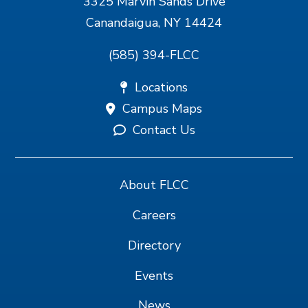
3325 Marvin Sands Drive
Canandaigua, NY 14424
(585) 394-FLCC
Locations
Campus Maps
Contact Us
About FLCC
Careers
Directory
Events
News