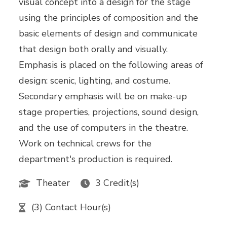
visual concept into a design for the stage
using the principles of composition and the
basic elements of design and communicate
that design both orally and visually.
Emphasis is placed on the following areas of
design: scenic, lighting, and costume.
Secondary emphasis will be on make-up
stage properties, projections, sound design,
and the use of computers in the theatre.
Work on technical crews for the
department's production is required.
Theater
3 Credit(s)
(3) Contact Hour(s)