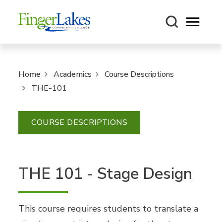
Open m
Home
Academics
Course Descriptions
THE-101
COURSE DESCRIPTIONS
THE 101 - Stage Design
This course requires students to translate a