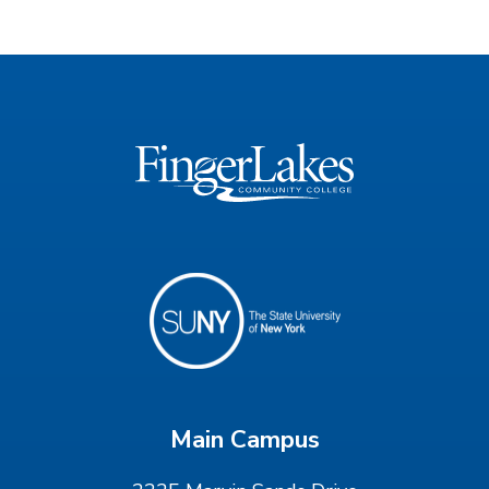
Main Campus