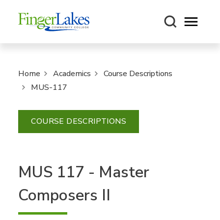
Open m
Home
Academics
Course Descriptions
MUS-117
COURSE DESCRIPTIONS
MUS 117 - Master
Composers II