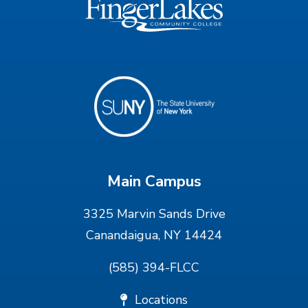
Main Campus
3325 Marvin Sands Drive
Canandaigua, NY 14424
(585) 394-FLCC
Locations