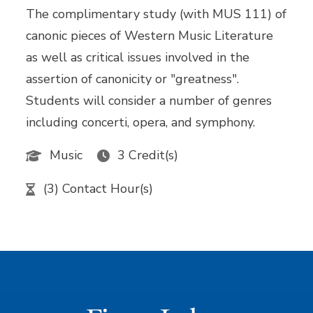
The complimentary study (with MUS 111) of
canonic pieces of Western Music Literature
as well as critical issues involved in the
assertion of canonicity or "greatness".
Students will consider a number of genres
including concerti, opera, and symphony.
Music
3 Credit(s)
(3) Contact Hour(s)