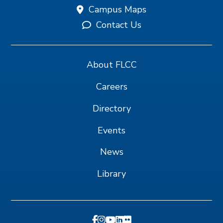
Campus Maps
Contact Us
About FLCC
Careers
Directory
Events
News
Library