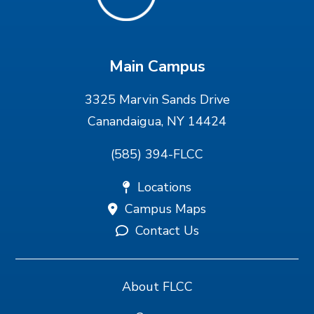
Main Campus
3325 Marvin Sands Drive
Canandaigua, NY 14424
(585) 394-FLCC
Locations
Campus Maps
Contact Us
About FLCC