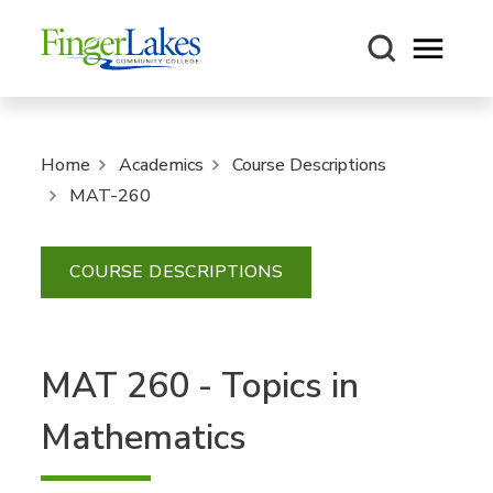
Open m
Home
Academics
Course Descriptions
MAT-260
COURSE DESCRIPTIONS
MAT 260 - Topics in
Mathematics