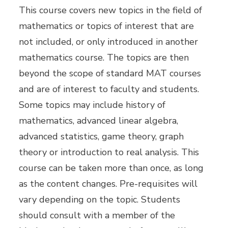
This course covers new topics in the field of
mathematics or topics of interest that are
not included, or only introduced in another
mathematics course. The topics are then
beyond the scope of standard MAT courses
and are of interest to faculty and students.
Some topics may include history of
mathematics, advanced linear algebra,
advanced statistics, game theory, graph
theory or introduction to real analysis. This
course can be taken more than once, as long
as the content changes. Pre-requisites will
vary depending on the topic. Students
should consult with a member of the