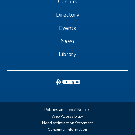
Careers
Directory
Events
News
Library
Policies and Legal Notices
Web Accessibility
Nondiscrimination Statement
Consumer Information