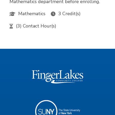
Mathematics department before enrolling.
Mathematics
3 Credit(s)
(3) Contact Hour(s)