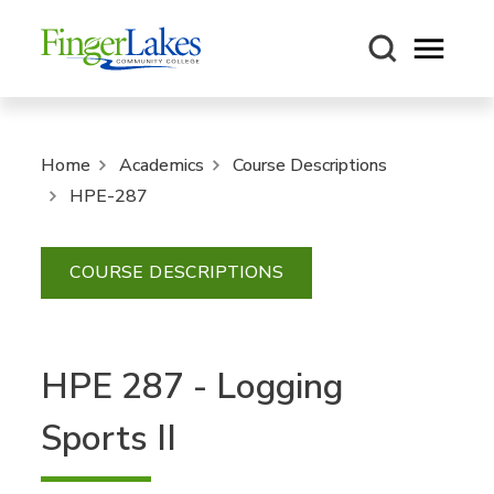
Open m
Home
Academics
Course Descriptions
HPE-287
COURSE DESCRIPTIONS
HPE 287 - Logging
Sports II