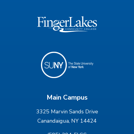
Main Campus
3325 Marvin Sands Drive
Canandaigua, NY 14424