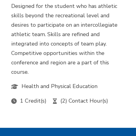
Designed for the student who has athletic
skills beyond the recreational level and
desires to participate on an intercollegiate
athletic team. Skills are refined and
integrated into concepts of team play.
Competitive opportunities within the
conference and region are a part of this
course.
Health and Physical Education
1 Credit(s)
(2) Contact Hour(s)