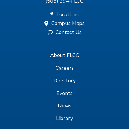
(585) 394-FLCC
Locations
Campus Maps
Contact Us
About FLCC
Careers
Directory
Events
News
Library