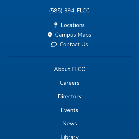
(585) 394-FLCC
Locations
Campus Maps
Contact Us
About FLCC
Careers
Directory
Events
News
Library