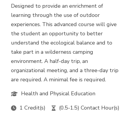
Designed to provide an enrichment of
learning through the use of outdoor
experiences. This advanced course will give
the student an opportunity to better
understand the ecological balance and to
take part in a wilderness camping
environment. A half-day trip, an
organizational meeting, and a three-day trip
are required. A minimal fee is required.
Health and Physical Education
1 Credit(s)
(0.5-1.5) Contact Hour(s)