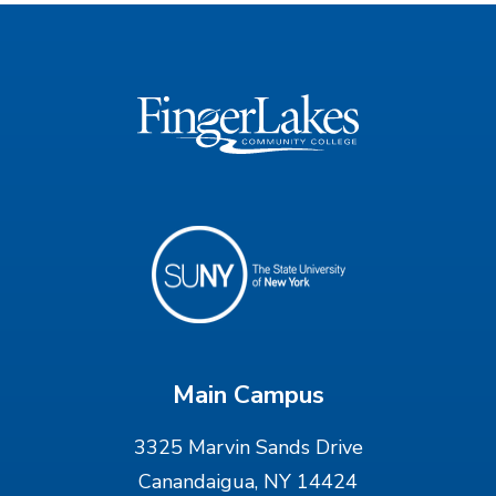
Main Campus
3325 Marvin Sands Drive
Canandaigua, NY 14424