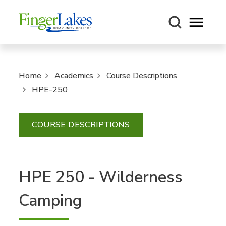
Open m
Home
Academics
Course Descriptions
HPE-250
COURSE DESCRIPTIONS
HPE 250 - Wilderness
Camping