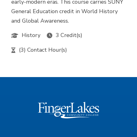
early-modern eras. This course carries SUNY
General Education credit in World History
and Global Awareness.
History
3 Credit(s)
(3) Contact Hour(s)