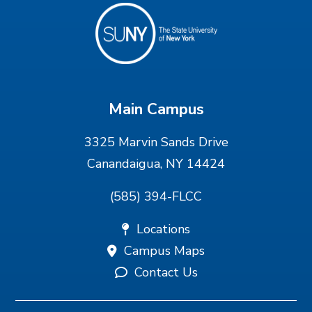
Main Campus
3325 Marvin Sands Drive
Canandaigua, NY 14424
(585) 394-FLCC
Locations
Campus Maps
Contact Us