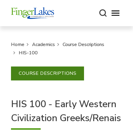
Open m
Home
Academics
Course Descriptions
HIS-100
COURSE DESCRIPTIONS
HIS 100 - Early Western
Civilization Greeks/Renais