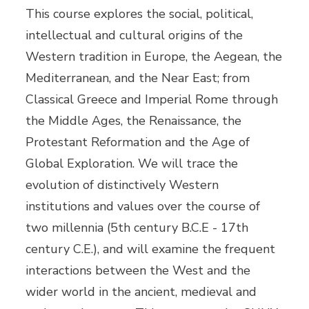
This course explores the social, political,
intellectual and cultural origins of the
Western tradition in Europe, the Aegean, the
Mediterranean, and the Near East; from
Classical Greece and Imperial Rome through
the Middle Ages, the Renaissance, the
Protestant Reformation and the Age of
Global Exploration. We will trace the
evolution of distinctively Western
institutions and values over the course of
two millennia (5th century B.C.E - 17th
century C.E.), and will examine the frequent
interactions between the West and the
wider world in the ancient, medieval and