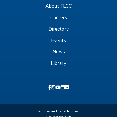
About FLCC
Careers
Directory
Events
News
Library
Policies and Legal Notices