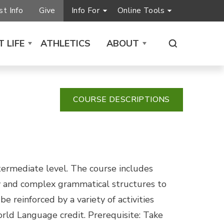
t Info
Give
Info For
Online Tools
 LIFE
ATHLETICS
ABOUT
COURSE DESCRIPTIONS
ntermediate level. The course includes
ey and complex grammatical structures to
 reinforced by a variety of activities
rld Language credit. Prerequisite: Take