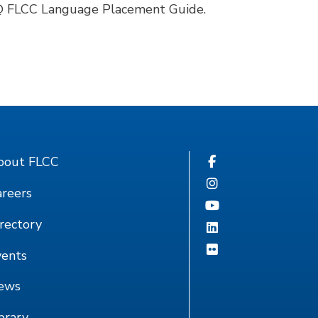
 @ FLCC Language Placement Guide.
bout FLCC
reers
rectory
vents
ews
brary