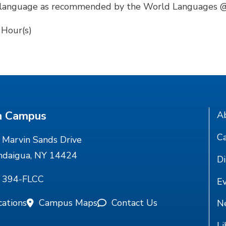
the language as recommended by the World Languages
 Hour(s)
n Campus
A
Ca
Marvin Sands Drive
ndaigua, NY 14424
Di
) 394-FLCC
E
cations
Campus Maps
Contact Us
N
Li