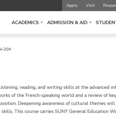
Apply
Visit
Reques
ACADEMICS
ADMISSION & AID
STUDENT
N-204
stening, reading, and writing skills at the advanced i
 works of the French-speaking world and a review of k
sition. Deepening awareness of cultural themes will be
skills. This course carries SUNY General Education Wo