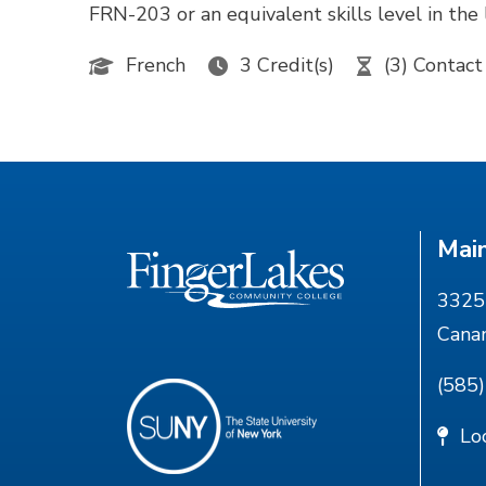
FRN-203 or an equivalent skills level in 
French
3 Credit(s)
(3) Contact
Mai
3325 
Cana
(585
Lo