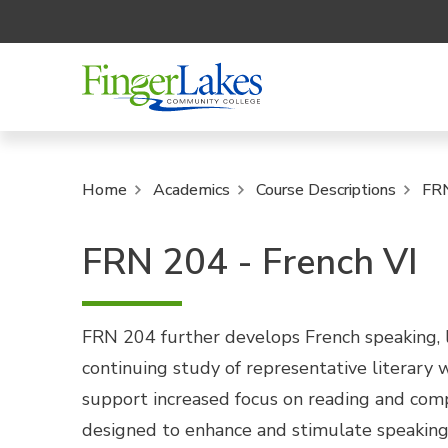
Home
Academics
Course Descriptions
FR
FRN 204 - French VI
FRN 204 further develops French speaking, li
continuing study of representative literary
support increased focus on reading and compo
designed to enhance and stimulate speaking 