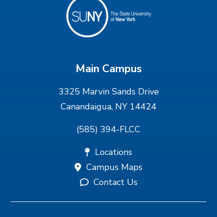
Main Campus
3325 Marvin Sands Drive
Canandaigua, NY 14424
(585) 394-FLCC
Locations
Campus Maps
Contact Us