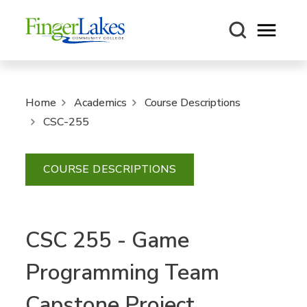
Open m
Home
Academics
Course Descriptions
CSC-255
COURSE DESCRIPTIONS
CSC 255 - Game
Programming Team
Capstone Project