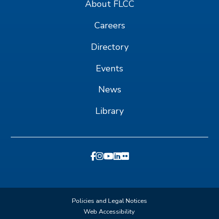
About FLCC
Careers
Directory
Events
News
Library
Policies and Legal Notices
Web Accessibility