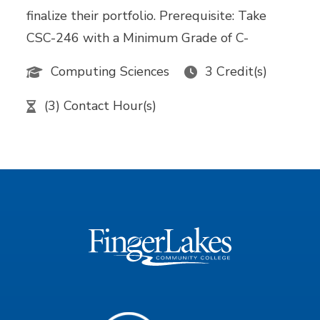
finalize their portfolio. Prerequisite: Take
CSC-246 with a Minimum Grade of C-
Computing Sciences
3 Credit(s)
(3) Contact Hour(s)