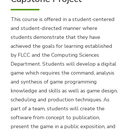
This course is offered in a student-centered
and student-directed manner where
students demonstrate that they have
achieved the goals for learning established
by FLCC and the Computing Sciences
Department. Students will develop a digital
game which requires the command, analysis
and synthesis of game programming
knowledge and skills as well as game design,
scheduling and production techniques. As
part of a team, students will create the
software from concept to publication,
present the game in a public exposition, and