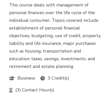
This course deals with management of
personal finances over the life cycle of the
individual consumer. Topics covered include
establishment of personal financial
objectives, budgeting, use of credit, property,
liability and life insurance, major purchases
such as housing, transportation and
education; taxes, savings, investments, and
retirement and estate planning.
Business
3 Credit(s)
(3) Contact Hour(s)