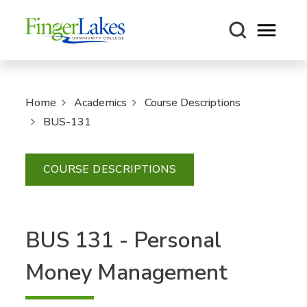
Open m
Home
Academics
Course Descriptions
BUS-131
COURSE DESCRIPTIONS
BUS 131 - Personal
Money Management