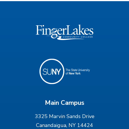
Main Campus
3325 Marvin Sands Drive
Canandaigua, NY 14424