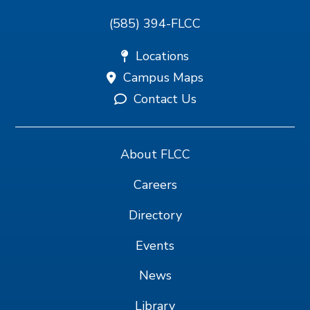
(585) 394-FLCC
Locations
Campus Maps
Contact Us
About FLCC
Careers
Directory
Events
News
Library