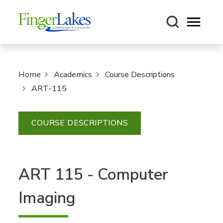
Open m
Home
Academics
Course Descriptions
ART-115
COURSE DESCRIPTIONS
ART 115 - Computer
Imaging