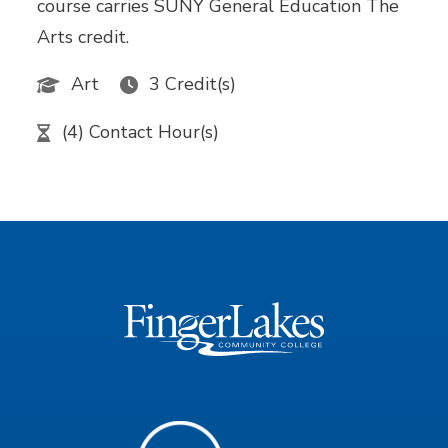
course carries SUNY General Education The
Arts credit.
Art
3 Credit(s)
(4) Contact Hour(s)