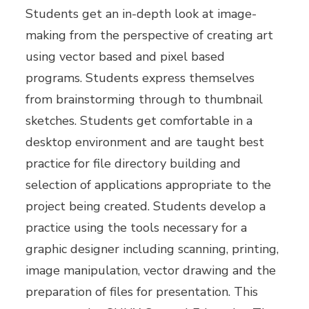
Students get an in-depth look at image-
making from the perspective of creating art
using vector based and pixel based
programs. Students express themselves
from brainstorming through to thumbnail
sketches. Students get comfortable in a
desktop environment and are taught best
practice for file directory building and
selection of applications appropriate to the
project being created. Students develop a
practice using the tools necessary for a
graphic designer including scanning, printing,
image manipulation, vector drawing and the
preparation of files for presentation. This