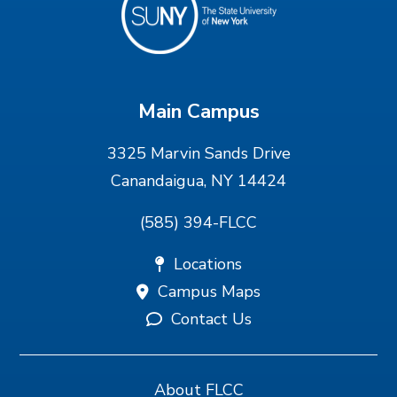
Main Campus
3325 Marvin Sands Drive
Canandaigua, NY 14424
(585) 394-FLCC
Locations
Campus Maps
Contact Us
About FLCC