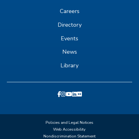
Careers
Directory
Events
News
Library
Policies and Legal Notices
Web Accessibility
Nondiscrimination Statement