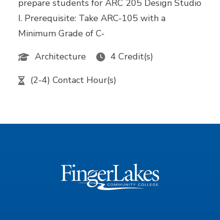
prepare students for ARC 205 Design Studio
I. Prerequisite: Take ARC-105 with a
Minimum Grade of C-
Architecture
4 Credit(s)
(2-4) Contact Hour(s)