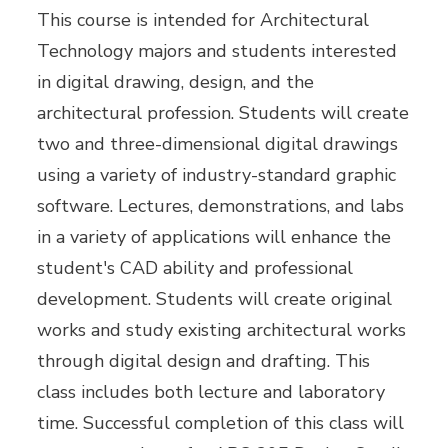
This course is intended for Architectural
Technology majors and students interested
in digital drawing, design, and the
architectural profession. Students will create
two and three-dimensional digital drawings
using a variety of industry-standard graphic
software. Lectures, demonstrations, and labs
in a variety of applications will enhance the
student's CAD ability and professional
development. Students will create original
works and study existing architectural works
through digital design and drafting. This
class includes both lecture and laboratory
time. Successful completion of this class will