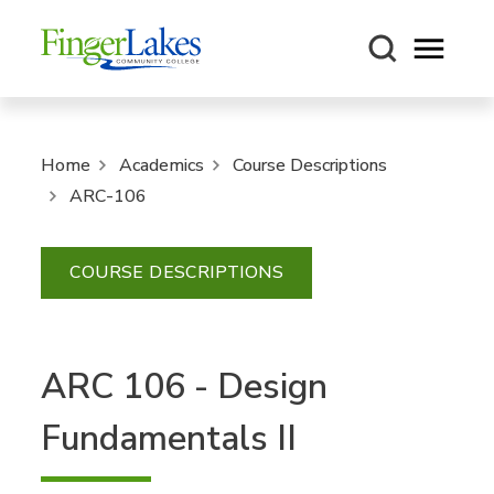
Open m
Home
Academics
Course Descriptions
ARC-106
COURSE DESCRIPTIONS
ARC 106 - Design
Fundamentals II