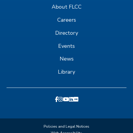
About FLCC
Careers
Directory
Events
News
Library
Policies and Legal Notices