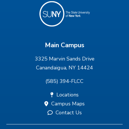
Main Campus
3325 Marvin Sands Drive
Canandaigua, NY 14424
(585) 394-FLCC
Locations
Campus Maps
Contact Us