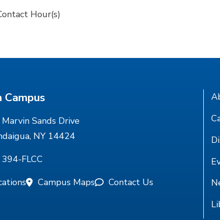
Contact Hour(s)
n Campus
A
Ca
Marvin Sands Drive
ndaigua, NY 14424
Di
) 394-FLCC
E
cations
Campus Maps
Contact Us
N
Li