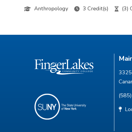
Anthropology
3 Credit(s)
(3) 
Mai
3325 
Cana
(585
Lo