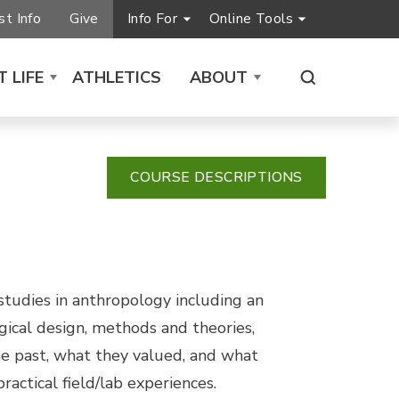
t Info
Give
Info For
Online Tools
 LIFE
ATHLETICS
ABOUT
COURSE DESCRIPTIONS
 studies in anthropology including an
ogical design, methods and theories,
he past, what they valued, and what
actical field/lab experiences.