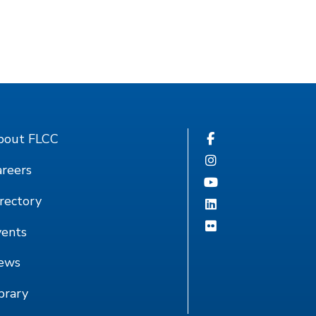
bout FLCC
reers
rectory
vents
ews
brary