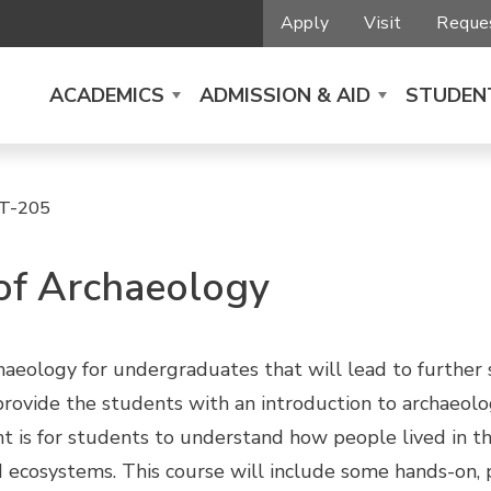
Apply
Visit
Reques
ACADEMICS
ADMISSION & AID
STUDENT
T-205
 of Archaeology
chaeology for undergraduates that will lead to further
l provide the students with an introduction to archaeol
nt is for students to understand how people lived in t
d ecosystems. This course will include some hands-on, pr