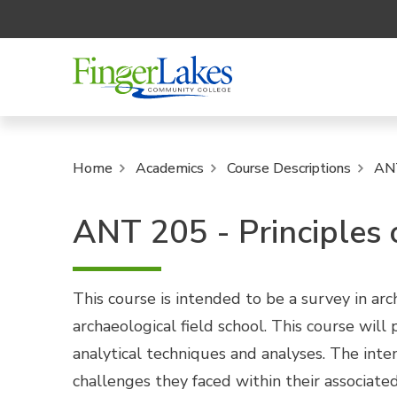
Home
Academics
Course Descriptions
AN
ANT 205 - Principles
This course is intended to be a survey in ar
archaeological field school. This course wil
analytical techniques and analyses. The inte
challenges they faced within their associate