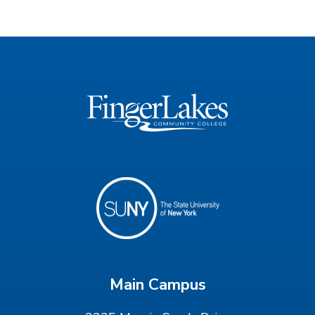
Main Campus