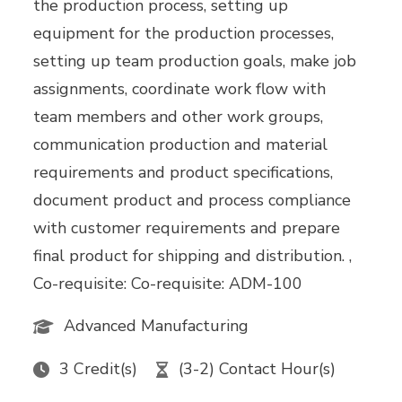
the production process, setting up
equipment for the production processes,
setting up team production goals, make job
assignments, coordinate work flow with
team members and other work groups,
communication production and material
requirements and product specifications,
document product and process compliance
with customer requirements and prepare
final product for shipping and distribution. ,
Co-requisite: Co-requisite: ADM-100
Advanced Manufacturing
3 Credit(s)
(3-2) Contact Hour(s)