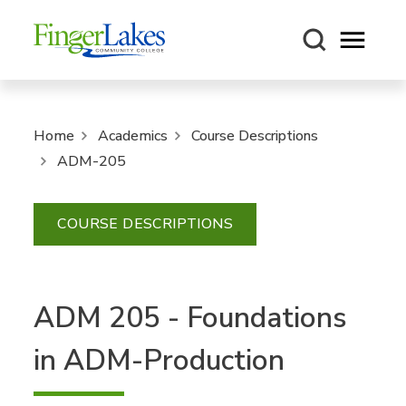
Open m
Home
Academics
Course Descriptions
ADM-205
COURSE DESCRIPTIONS
ADM 205 - Foundations
in ADM-Production