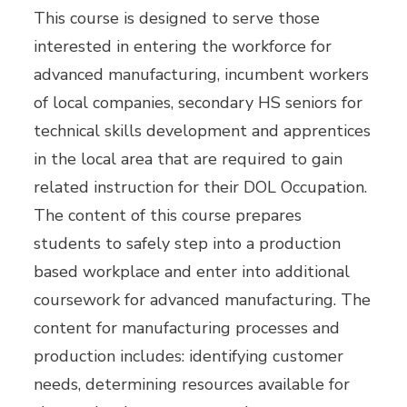
This course is designed to serve those
interested in entering the workforce for
advanced manufacturing, incumbent workers
of local companies, secondary HS seniors for
technical skills development and apprentices
in the local area that are required to gain
related instruction for their DOL Occupation.
The content of this course prepares
students to safely step into a production
based workplace and enter into additional
coursework for advanced manufacturing. The
content for manufacturing processes and
production includes: identifying customer
needs, determining resources available for