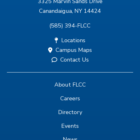
3325 Marvin Sands Drive
Canandaigua, NY 14424
(585) 394-FLCC
Locations
Campus Maps
Contact Us
About FLCC
Careers
Directory
Events
News