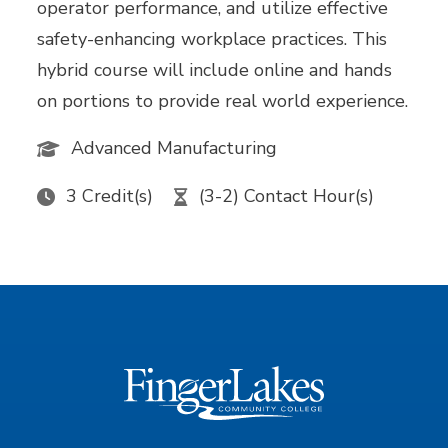
operator performance, and utilize effective
safety-enhancing workplace practices. This
hybrid course will include online and hands
on portions to provide real world experience.
Advanced Manufacturing
3 Credit(s)
(3-2) Contact Hour(s)