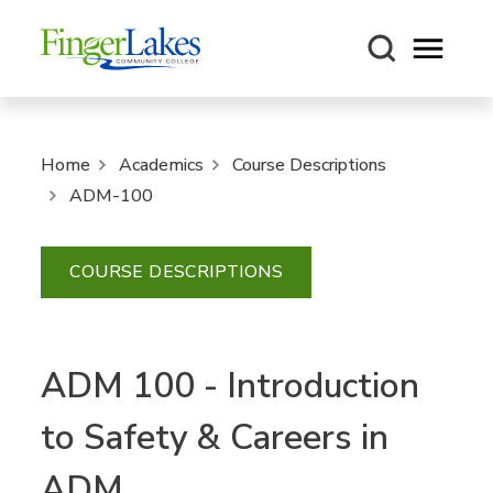
Open m
Home
Academics
Course Descriptions
ADM-100
COURSE DESCRIPTIONS
ADM 100 - Introduction
to Safety & Careers in
ADM