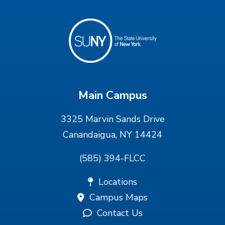
Main Campus
3325 Marvin Sands Drive
Canandaigua, NY 14424
(585) 394-FLCC
Locations
Campus Maps
Contact Us