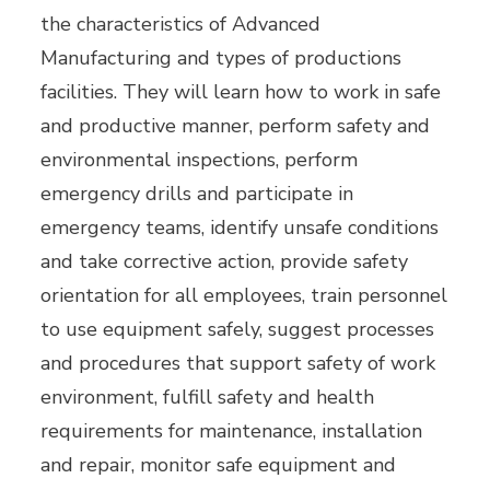
the characteristics of Advanced
Manufacturing and types of productions
facilities. They will learn how to work in safe
and productive manner, perform safety and
environmental inspections, perform
emergency drills and participate in
emergency teams, identify unsafe conditions
and take corrective action, provide safety
orientation for all employees, train personnel
to use equipment safely, suggest processes
and procedures that support safety of work
environment, fulfill safety and health
requirements for maintenance, installation
and repair, monitor safe equipment and