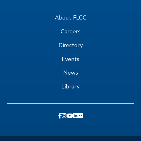
About FLCC
Careers
Directory
Events
News
Library