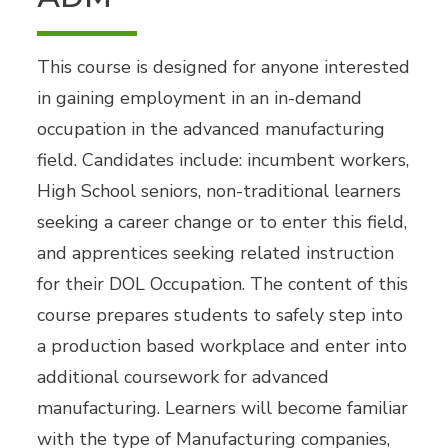
This course is designed for anyone interested
in gaining employment in an in-demand
occupation in the advanced manufacturing
field. Candidates include: incumbent workers,
High School seniors, non-traditional learners
seeking a career change or to enter this field,
and apprentices seeking related instruction
for their DOL Occupation. The content of this
course prepares students to safely step into
a production based workplace and enter into
additional coursework for advanced
manufacturing. Learners will become familiar
with the type of Manufacturing companies,