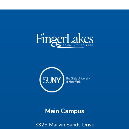
Main Campus
3325 Marvin Sands Drive