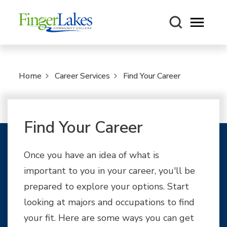
Open m
Home
Career Services
Find Your Career
Find Your Career
Once you have an idea of what is
important to you in your career, you'll be
prepared to explore your options. Start
looking at majors and occupations to find
your fit. Here are some ways you can get