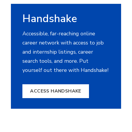
Handshake
Accessible, far-reaching online
career network with access to job
and internship listings, career
search tools, and more. Put
yourself out there with Handshake!
ACCESS HANDSHAKE