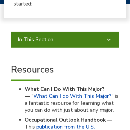
started:
In This Section
Resources
What Can I Do With This Major?
—
"
What Can I do With This Major?
" is
a fantastic resource for learning what
you can do with just about any major.
Occupational Outlook Handbook
—
This
publication from the U.S.