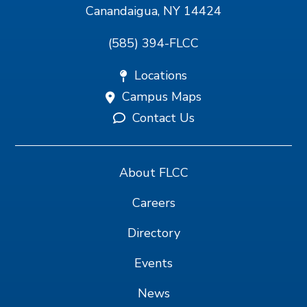
Canandaigua, NY 14424
(585) 394-FLCC
Locations
Campus Maps
Contact Us
About FLCC
Careers
Directory
Events
News