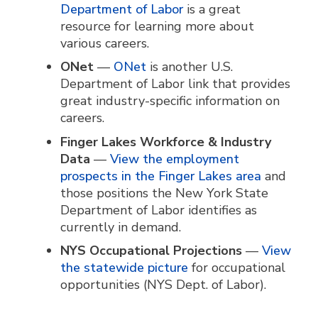
Department of Labor
is a great
resource for learning more about
various careers.
ONet
—
ONet
is another U.S.
Department of Labor link that provides
great industry-specific information on
careers.
Finger Lakes Workforce & Industry
Data
—
View the employment
prospects in the Finger Lakes area
and
those positions the New York State
Department of Labor identifies as
currently in demand.
NYS Occupational Projections
—
View
the statewide picture
for occupational
opportunities (NYS Dept. of Labor).