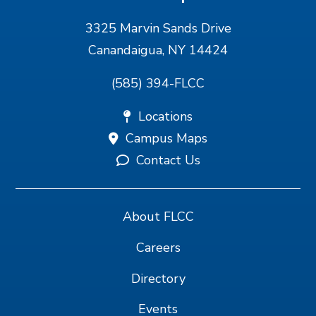
3325 Marvin Sands Drive
Canandaigua, NY 14424
(585) 394-FLCC
Locations
Campus Maps
Contact Us
About FLCC
Careers
Directory
Events