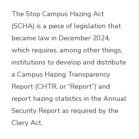
The Stop Campus Hazing Act
(SCHA) is a piece of legislation that
became law in December 2024,
which requires, among other things,
institutions to develop and distribute
a Campus Hazing Transparency
Report (CHTR, or “Report”) and
report hazing statistics in the Annual
Security Report as required by the
Clery Act.