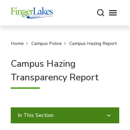
Open m
Home
Campus Police
Campus Hazing Report
Campus Hazing
Transparency Report
In This Section