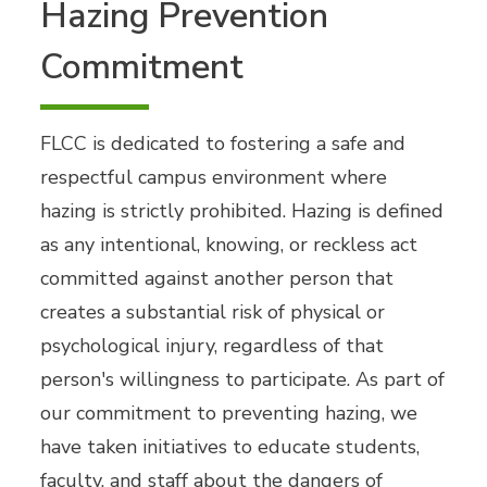
Hazing Prevention
Commitment
FLCC is dedicated to fostering a safe and
respectful campus environment where
hazing is strictly prohibited. Hazing is defined
as any intentional, knowing, or reckless act
committed against another person that
creates a substantial risk of physical or
psychological injury, regardless of that
person's willingness to participate. As part of
our commitment to preventing hazing, we
have taken initiatives to educate students,
faculty, and staff about the dangers of