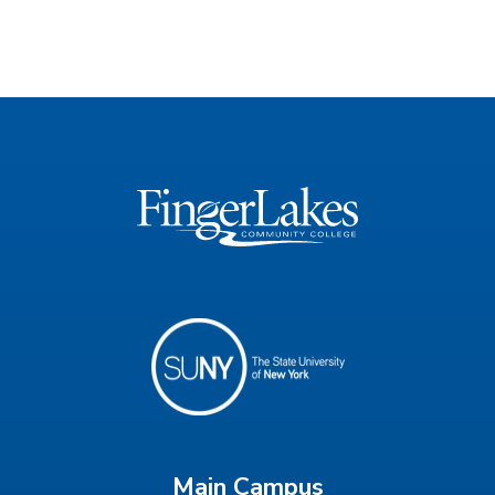
Main Campus