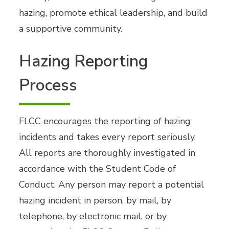
hazing, promote ethical leadership, and build
a supportive community.
Hazing Reporting
Process
FLCC encourages the reporting of hazing
incidents and takes every report seriously.
All reports are thoroughly investigated in
accordance with the Student Code of
Conduct. Any person may report a potential
hazing incident in person, by mail, by
telephone, by electronic mail, or by