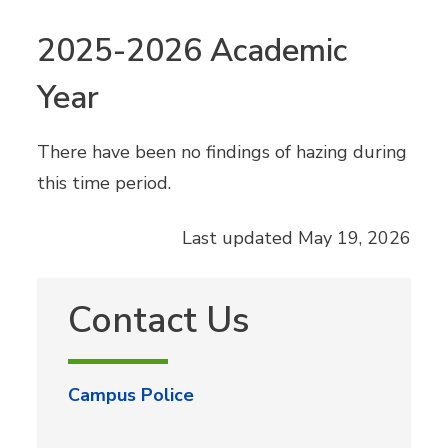
2025-2026 Academic
Year
There have been no findings of hazing during
this time period.
Last updated May 19, 2026
Contact Us
Campus Police