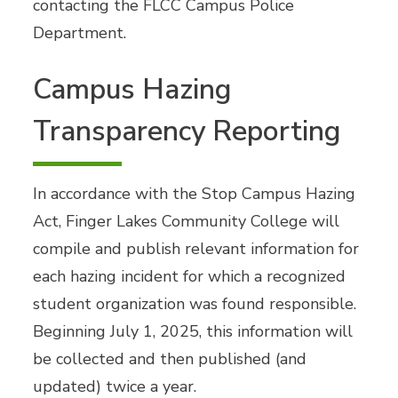
contacting the FLCC Campus Police
Department.
Campus Hazing
Transparency Reporting
In accordance with the Stop Campus Hazing
Act, Finger Lakes Community College will
compile and publish relevant information for
each hazing incident for which a recognized
student organization was found responsible.
Beginning July 1, 2025, this information will
be collected and then published (and
updated) twice a year.