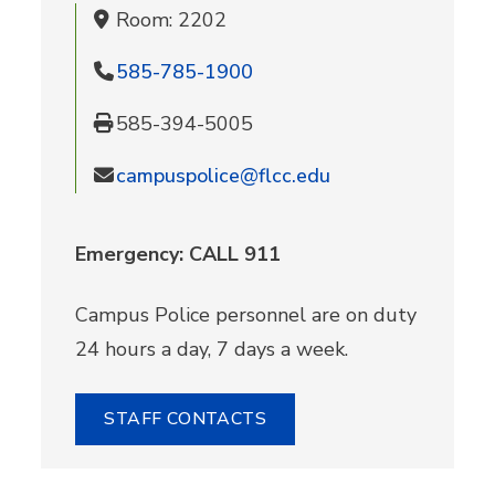
Room: 2202
585-785-1900
585-394-5005
campuspolice@flcc.edu
Emergency: CALL 911
Campus Police personnel are on duty
24 hours a day, 7 days a week.
STAFF CONTACTS