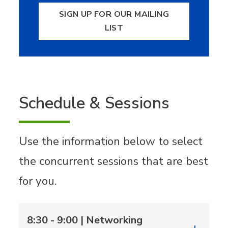
SIGN UP FOR OUR MAILING
LIST
Schedule & Sessions
Use the information below to select
the concurrent sessions that are best
for you.
8:30 - 9:00 | Networking