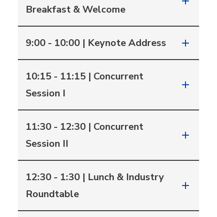
Breakfast & Welcome
9:00 - 10:00 | Keynote Address
10:15 - 11:15 | Concurrent
Session I
11:30 - 12:30 | Concurrent
Session II
12:30 - 1:30 | Lunch & Industry
Roundtable