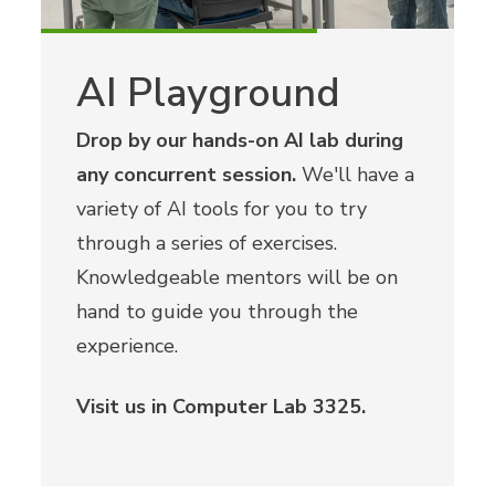
AI Playground
Drop by our hands-on AI lab during
any concurrent session.
We'll have a
variety of AI tools for you to try
through a series of exercises.
Knowledgeable mentors will be on
hand to guide you through the
experience.
Visit us in Computer Lab 3325.