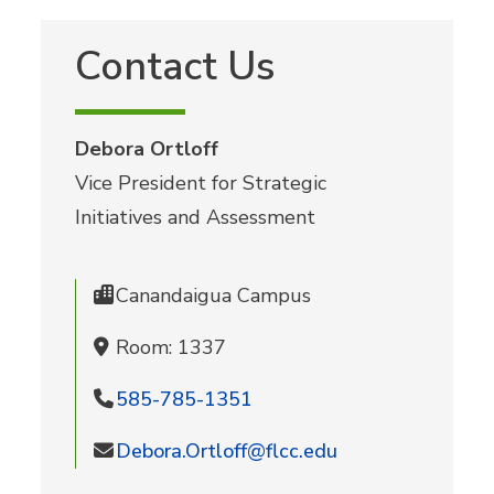
Contact Us
Debora Ortloff
Vice President for Strategic
Initiatives and Assessment
Canandaigua Campus
Room: 1337
585-785-1351
Debora.Ortloff@flcc.edu