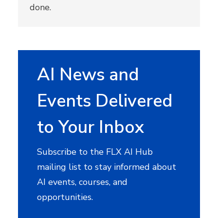
done.
AI News and
Events Delivered
to Your Inbox
Subscribe to the FLX AI Hub
mailing list to stay informed about
AI events, courses, and
opportunities.