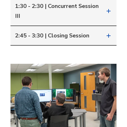
1:30 - 2:30 | Concurrent Session
III
2:45 - 3:30 | Closing Session