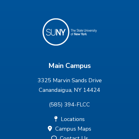
Main Campus
3325 Marvin Sands Drive
Canandaigua, NY 14424
(585) 394-FLCC
Locations
Campus Maps
Contact Us