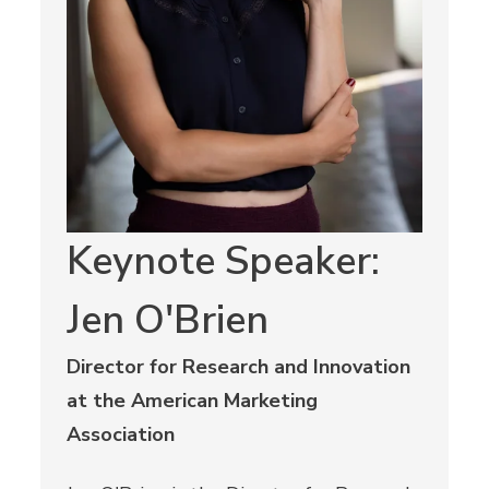
Keynote Speaker:
Jen O'Brien
Director for Research and Innovation
at the American Marketing
Association