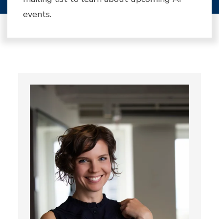
events.