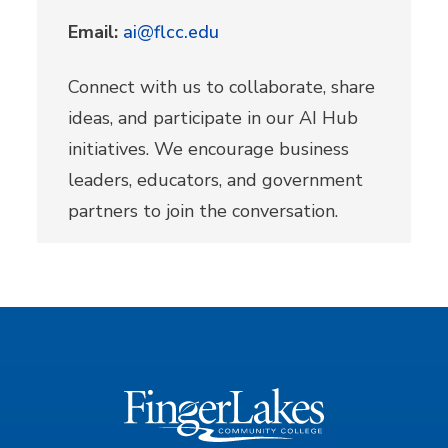
Email:
ai@flcc.edu
Connect with us to collaborate, share
ideas, and participate in our AI Hub
initiatives. We encourage business
leaders, educators, and government
partners to join the conversation.