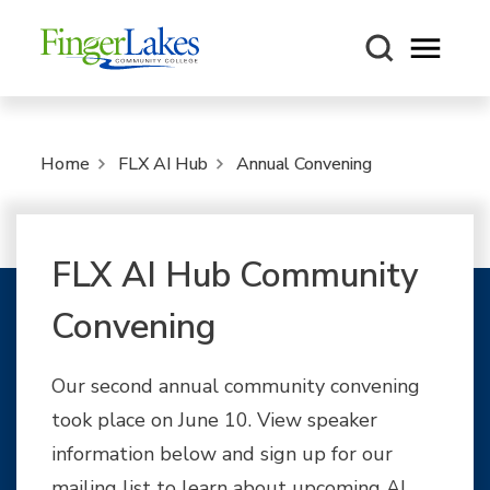
Open m
Home
FLX AI Hub
Annual Convening
FLX AI Hub Community
Convening
Our second annual community convening
took place on June 10. View speaker
information below and sign up for our
mailing list to learn about upcoming AI