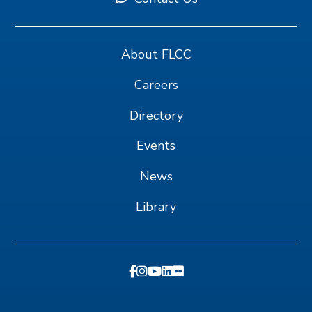
About FLCC
Careers
Directory
Events
News
Library