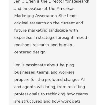
Jen O'Brien is the Director for Research
and Innovation at the American
Marketing Association. She leads
original research on the current and
future marketing landscape with
expertise in strategic foresight, mixed-
methods research, and human-
centered design.
Jen is passionate about helping
businesses, teams, and workers
prepare for the profound changes AI
and agents will bring, from reskilling
professionals to rethinking how teams
are structured and how work gets