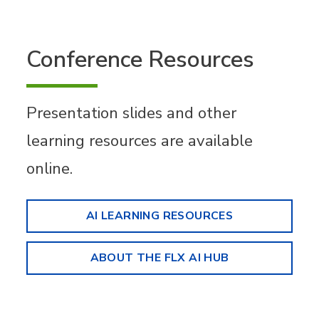
Conference Resources
Presentation slides and other
learning resources are available
online.
AI LEARNING RESOURCES
ABOUT THE FLX AI HUB