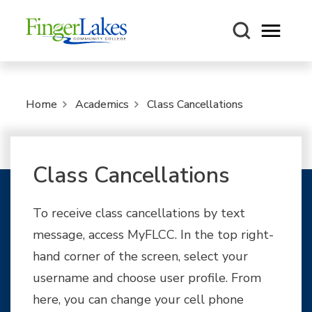
Open m
Home
Academics
Class Cancellations
Class Cancellations
To receive class cancellations by text
message, access MyFLCC. In the top right-
hand corner of the screen, select your
username and choose user profile. From
here, you can change your cell phone