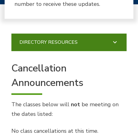
number to receive these updates.
DIRECTORY RESOURCES
Cancellation
Announcements
The classes below will
not
be meeting on
the dates listed:
No class cancellations at this time.