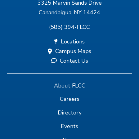
3325 Marvin Sands Drive
Canandaigua, NY 14424
(585) 394-FLCC
Locations
Campus Maps
Contact Us
About FLCC
Careers
Directory
Events