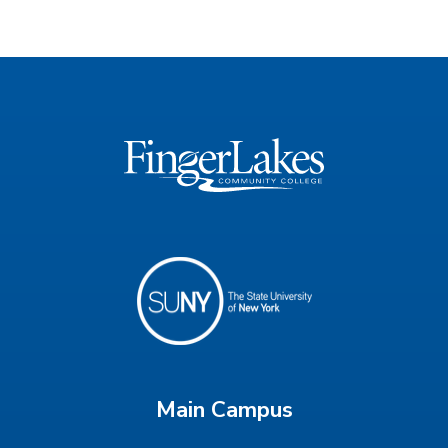
Main Campus