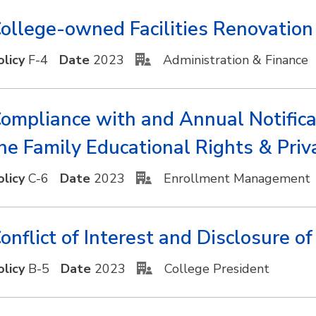
ollege-owned Facilities Renovatio
olicy
F-4
Date
2023
Administration & Finance
ompliance with and Annual Notifica
he Family Educational Rights & Pri
olicy
C-6
Date
2023
Enrollment Management
onflict of Interest and Disclosure o
olicy
B-5
Date
2023
College President