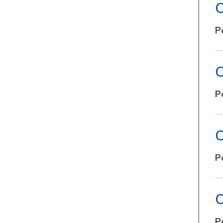
C
P
C
P
C
P
C
P