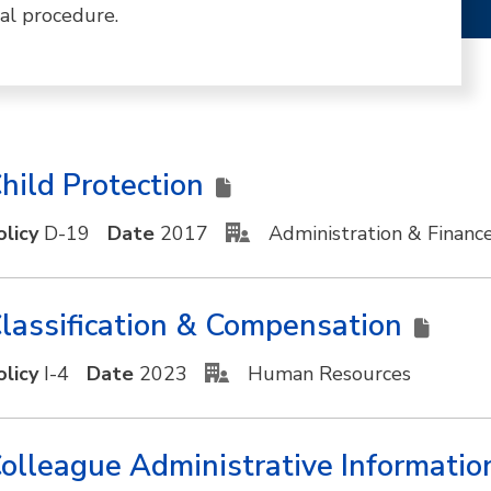
al procedure.
hild Protection
olicy
D-19
Date
2017
Administration & Financ
lassification & Compensation
olicy
I-4
Date
2023
Human Resources
olleague Administrative Informati