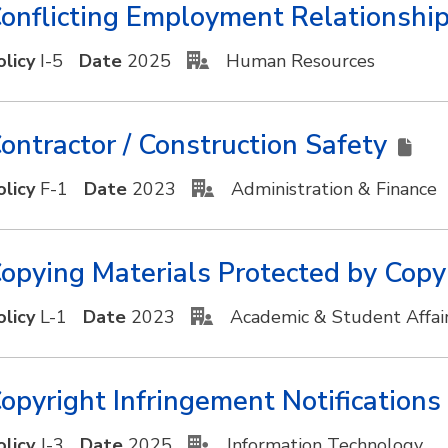
onflicting Employment Relationshi
olicy
I-5
Date
2025
Human Resources
ontractor / Construction Safety
olicy
F-1
Date
2023
Administration & Finance
opying Materials Protected by Copy
olicy
L-1
Date
2023
Academic & Student Affai
opyright Infringement Notificatio
olicy
J-3
Date
2025
Information Technology