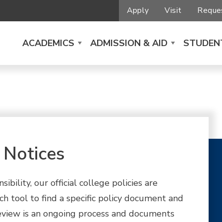
Apply
Visit
Reques
ACADEMICS
ADMISSION & AID
STUDENT
 Notices
ility, our official college policies are
ch tool to find a specific policy document and
y review is an ongoing process and documents