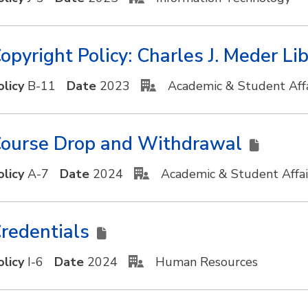
opyright Policy: Charles J. Meder Li
olicy
B-11
Date
2023
Academic & Student Affa
ourse Drop and Withdrawal
olicy
A-7
Date
2024
Academic & Student Affa
redentials
olicy
I-6
Date
2024
Human Resources