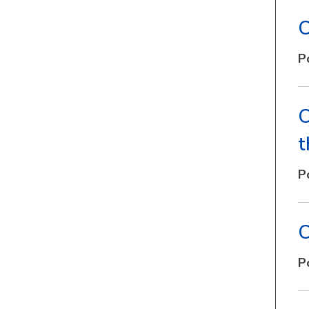
C
P
C
t
P
C
P