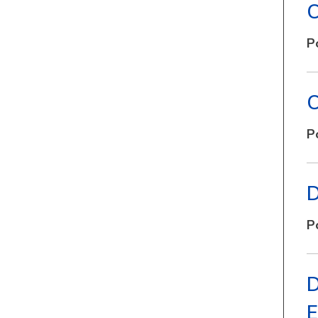
C
P
C
P
D
P
D
E