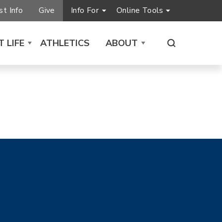
t Info
Give
Info For
Online Tools
 LIFE
ATHLETICS
ABOUT