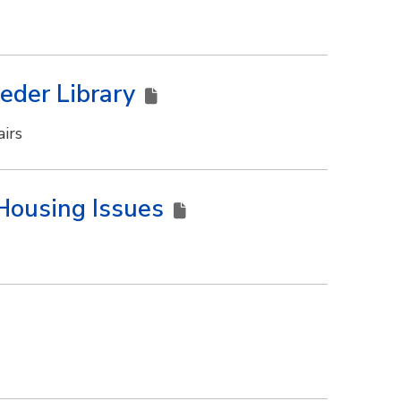
Meder Library
irs
Housing Issues