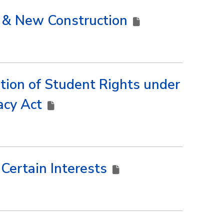
n & New Construction
tion of Student Rights under
vacy Act
f Certain Interests