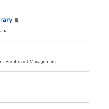
brary
irs
irs, Enrollment Management