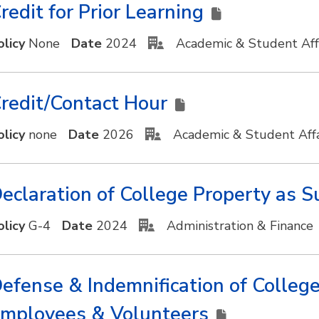
redit for Prior Learning
olicy
None
Date
2024
Academic & Student Aff
redit/Contact Hour
olicy
none
Date
2026
Academic & Student Affa
eclaration of College Property as 
olicy
G-4
Date
2024
Administration & Finance
efense & Indemnification of College 
mployees & Volunteers