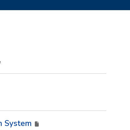
e
on System