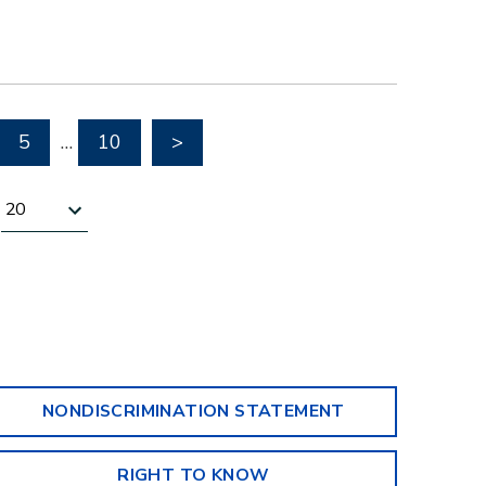
Go to next page
5
…
10
>
Results per page
NONDISCRIMINATION STATEMENT
RIGHT TO KNOW