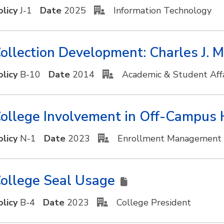
olicy
J-1
Date
2025
Information Technology
ollection Development: Charles J. 
olicy
B-10
Date
2014
Academic & Student Affa
ollege Involvement in Off-Campus 
olicy
N-1
Date
2023
Enrollment Management
ollege Seal Usage
olicy
B-4
Date
2023
College President