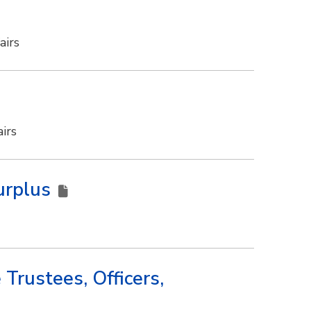
airs
irs
Surplus
Trustees, Officers,