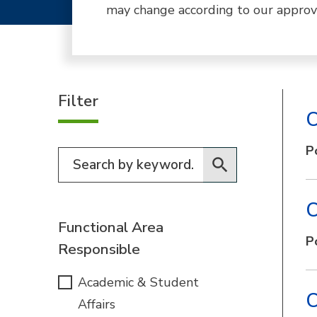
may change according to our approv
Filter
C
P
Filter for programs
C
Functional Area
P
Responsible
Academic & Student
C
Affairs