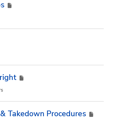
ps
right
rs
ns & Takedown Procedures