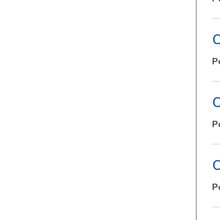
C
P
C
P
C
P