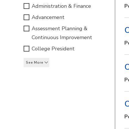
Administration & Finance
P
Advancement
Assessment Planning &
C
Continuous Improvement
P
College President
See More
C
P
C
P