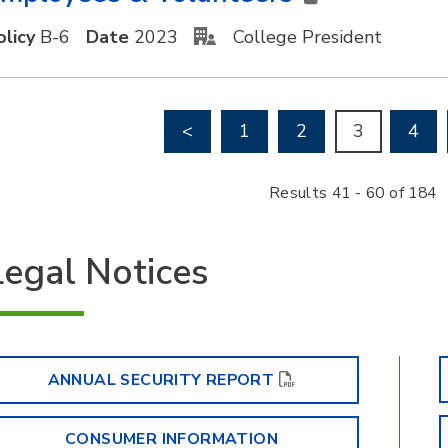
olicy
B-6
Date
2023
College President
Go to previous page
<
1
2
3
4
Results 41 - 60 of 184
Legal Notices
ANNUAL SECURITY REPORT
CONSUMER INFORMATION