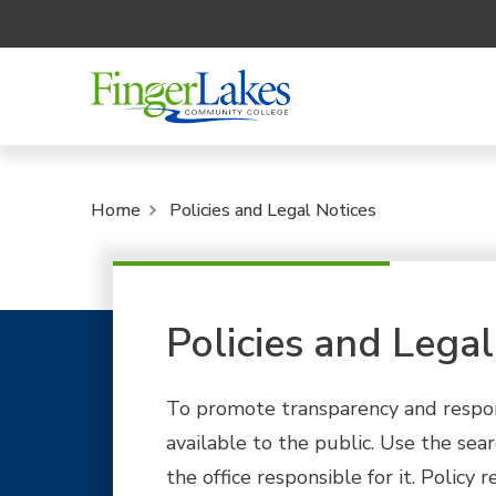
Home
Policies and Legal Notices
Policies and Legal
To promote transparency and responsib
available to the public. Use the sear
the office responsible for it. Polic