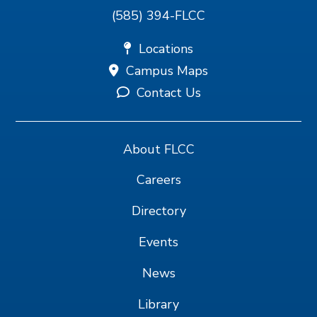
(585) 394-FLCC
Locations
Campus Maps
Contact Us
About FLCC
Careers
Directory
Events
News
Library