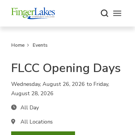
Open m
Home
Events
FLCC Opening Days
Wednesday, August 26, 2026
to
Friday,
August 28, 2026
All Day
All Locations