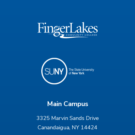
Main Campus
3325 Marvin Sands Drive
Canandaigua, NY 14424