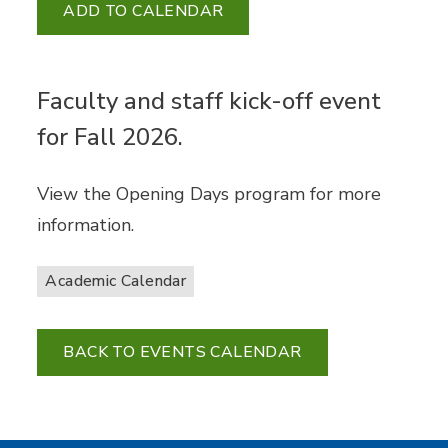
ADD TO CALENDAR
Faculty and staff kick-off event
for Fall 2026.
View the Opening Days program for more
information.
Academic Calendar
BACK TO EVENTS CALENDAR