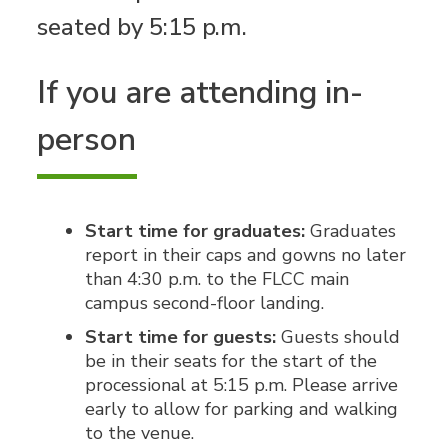
seated by 5:15 p.m.
If you are attending in-
person
Start time for graduates:
Graduates
report in their caps and gowns no later
than 4:30 p.m. to the FLCC main
campus second-floor landing.
Start time for guests:
Guests should
be in their seats for the start of the
processional at 5:15 p.m. Please arrive
early to allow for parking and walking
to the venue.