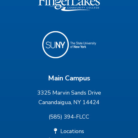
Main Campus
3325 Marvin Sands Drive
Canandaigua, NY 14424
(585) 394-FLCC
Locations