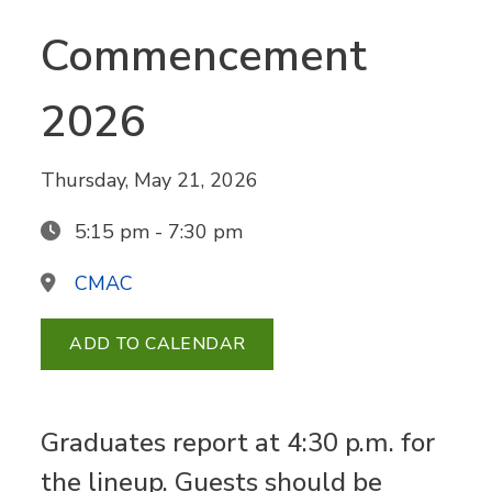
Commencement
2026
Thursday, May 21, 2026
5:15 pm - 7:30 pm
CMAC
ADD TO CALENDAR
Graduates report at 4:30 p.m. for
the lineup. Guests should be