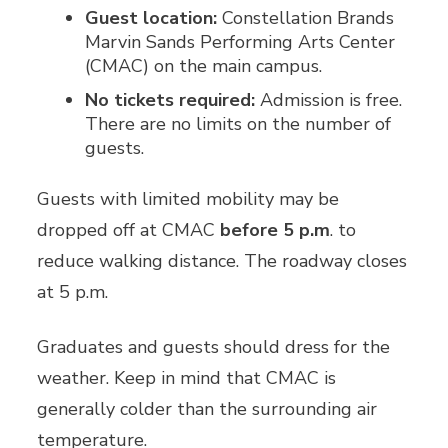
Guest location:
Constellation Brands
Marvin Sands Performing Arts Center
(CMAC) on the main campus.
No tickets required:
Admission is free.
There are no limits on the number of
guests.
Guests with limited mobility may be
dropped off at CMAC
before 5 p.m
. to
reduce walking distance. The roadway closes
at 5 p.m.
Graduates and guests should dress for the
weather. Keep in mind that CMAC is
generally colder than the surrounding air
temperature.