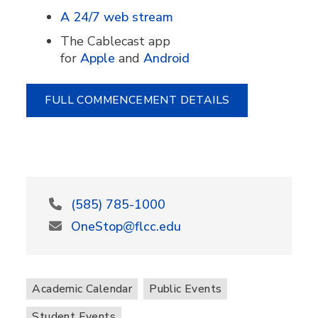
A 24/7 web stream
The Cablecast app
for
Apple
and
Android
FULL COMMENCEMENT DETAILS
(585) 785-1000
OneStop@flcc.edu
Academic Calendar
Public Events
Student Events