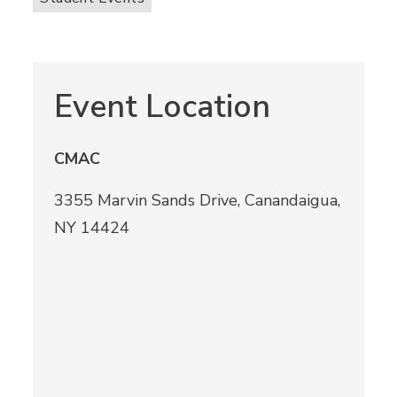
Event Location
CMAC
3355 Marvin Sands Drive, Canandaigua,
NY 14424