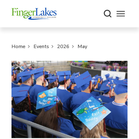
Open m
Home
Events
2026
May