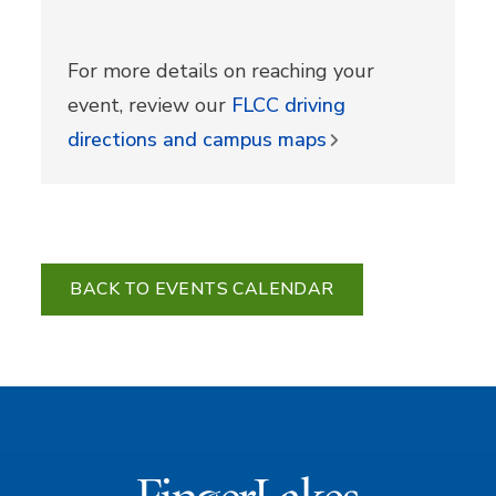
For more details on reaching your
event, review our
FLCC driving
directions and campus maps
BACK TO EVENTS CALENDAR