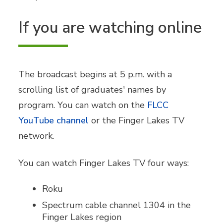
If you are watching online
The broadcast begins at 5 p.m. with a
scrolling list of graduates' names by
program. You can watch on the
FLCC
YouTube channel
or the Finger Lakes TV
network.
You can watch Finger Lakes TV four ways:
Roku
Spectrum cable channel 1304 in the
Finger Lakes region