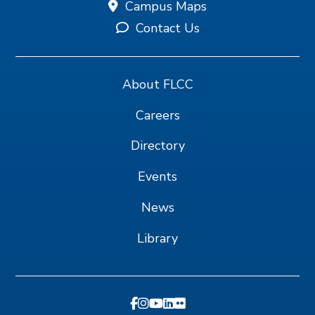
Campus Maps
Contact Us
About FLCC
Careers
Directory
Events
News
Library