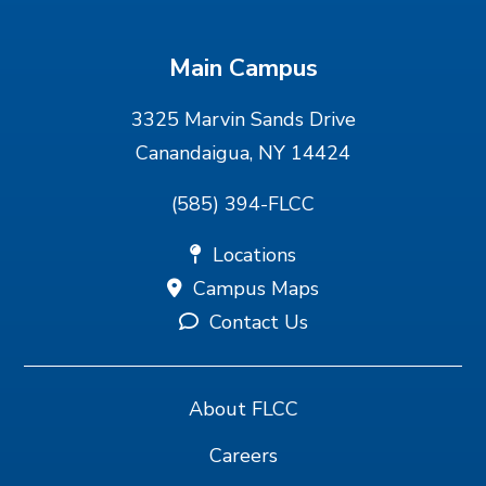
Main Campus
3325 Marvin Sands Drive
Canandaigua, NY 14424
(585) 394-FLCC
Locations
Campus Maps
Contact Us
About FLCC
Careers