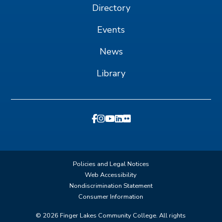
Directory
Events
News
Library
Policies and Legal Notices
Web Accessibility
Nondiscrimination Statement
Consumer Information
©
2026
Finger Lakes Community College. All rights