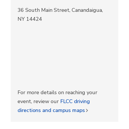
36 South Main Street, Canandaigua,
NY 14424
For more details on reaching your
event, review our
FLCC driving
directions and campus maps