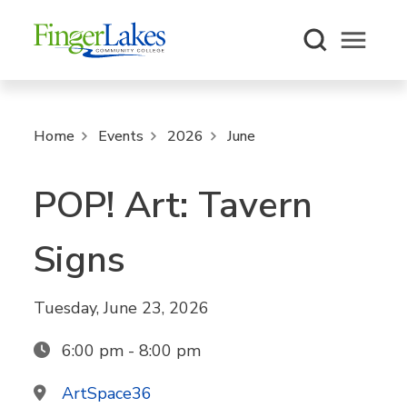
Open m
Home
Events
2026
June
POP! Art: Tavern
Signs
Tuesday, June 23, 2026
6:00 pm - 8:00 pm
ArtSpace36