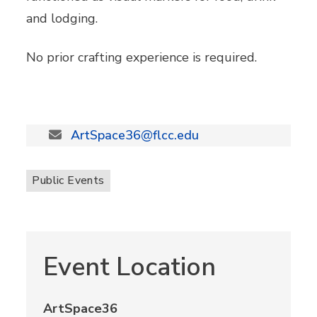
and lodging.
No prior crafting experience is required.
ArtSpace36@flcc.edu
Public Events
Event Location
ArtSpace36