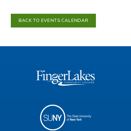
BACK TO EVENTS CALENDAR