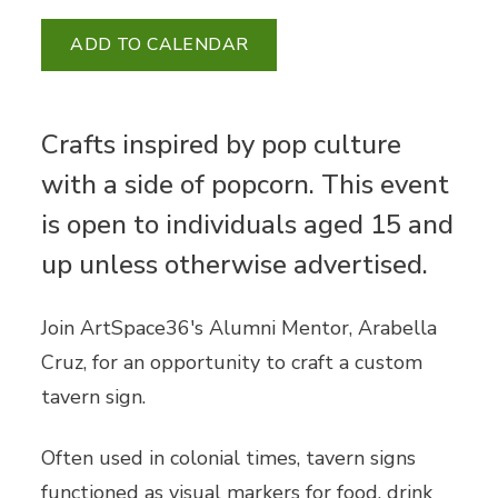
ADD TO CALENDAR
Crafts inspired by pop culture
with a side of popcorn. This event
is open to individuals aged 15 and
up unless otherwise advertised.
Join ArtSpace36's Alumni Mentor, Arabella
Cruz, for an opportunity to craft a custom
tavern sign.
Often used in colonial times, tavern signs
functioned as visual markers for food, drink