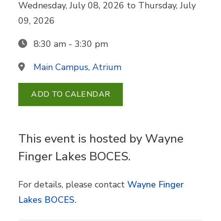
Wednesday, July 08, 2026
to
Thursday, July
09, 2026
8:30 am - 3:30 pm
Main Campus, Atrium
ADD TO CALENDAR
This event is hosted by Wayne
Finger Lakes BOCES.
For details, please contact
Wayne Finger
Lakes BOCES.