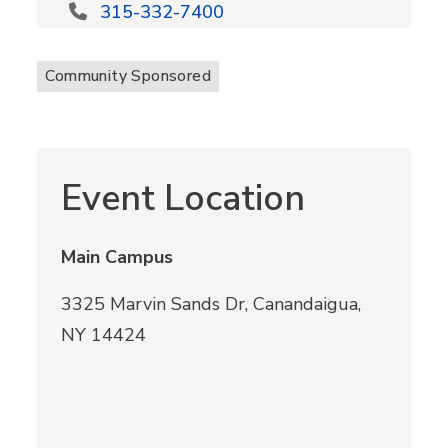
315-332-7400
Community Sponsored
Event Location
Main Campus
3325 Marvin Sands Dr, Canandaigua,
NY 14424