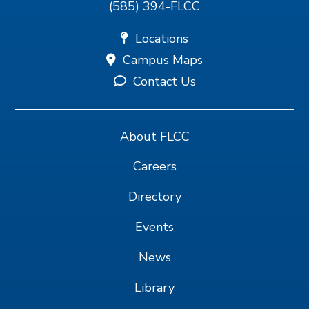
(585) 394-FLCC
Locations
Campus Maps
Contact Us
About FLCC
Careers
Directory
Events
News
Library