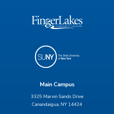
Main Campus
3325 Marvin Sands Drive
Canandaigua, NY 14424