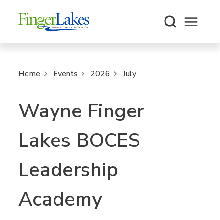
Open m
Home
Events
2026
July
Wayne Finger
Lakes BOCES
Leadership
Academy