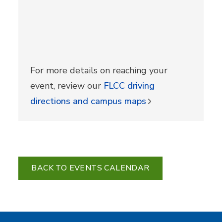
For more details on reaching your
event, review our
FLCC driving
directions and campus maps
BACK TO EVENTS CALENDAR