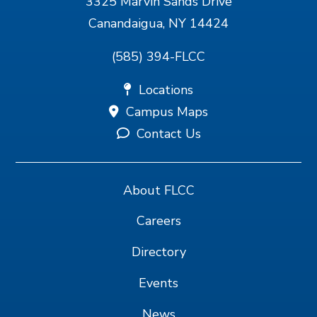
3325 Marvin Sands Drive
Canandaigua, NY 14424
(585) 394-FLCC
Locations
Campus Maps
Contact Us
About FLCC
Careers
Directory
Events
News