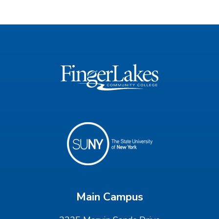
Main Campus