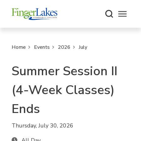
Open m
Home
Events
2026
July
Summer Session II
(4-Week Classes)
Ends
Thursday, July 30, 2026
All Day