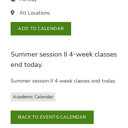
All Locations
ADD TO CALENDAR
Summer session II 4-week classes
end today.
Summer session II 4-week classes end today.
Academic Calendar
BACK TO EVENTS CALENDAR