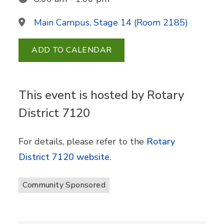
Main Campus, Stage 14 (Room 2185)
ADD TO CALENDAR
This event is hosted by Rotary
District 7120
For details, please refer to the
Rotary
District 7120 website.
Community Sponsored