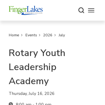
Open m
Home
Events
2026
July
Rotary Youth
Leadership
Academy
Thursday, July 16, 2026
8:00 am - 1:00 pm