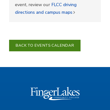
event, review our
FLCC driving
directions and campus maps
BACK TO EVENTS CALENDAR