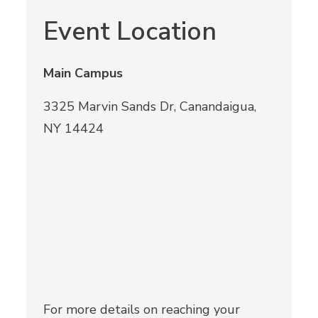
Event Location
Main Campus
3325 Marvin Sands Dr, Canandaigua,
NY 14424
For more details on reaching your