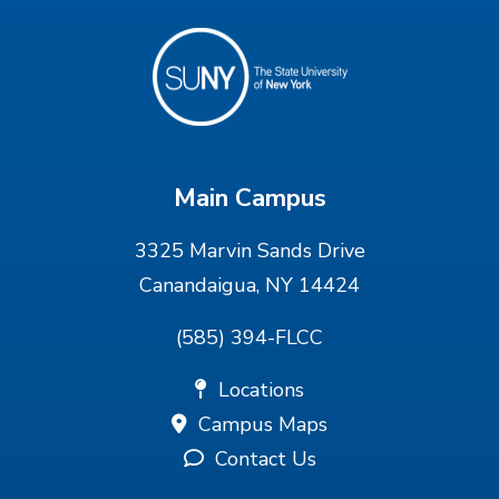
Main Campus
3325 Marvin Sands Drive
Canandaigua, NY 14424
(585) 394-FLCC
Locations
Campus Maps
Contact Us