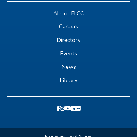
About FLCC
Careers
Directory
Events
News
Library
Policies and Legal Notices