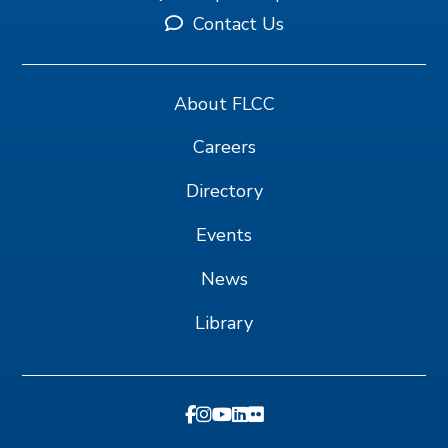
Contact Us
About FLCC
Careers
Directory
Events
News
Library