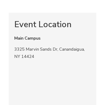
Event Location
Main Campus
3325 Marvin Sands Dr, Canandaigua,
NY 14424