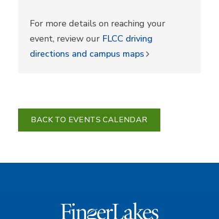
For more details on reaching your
event, review our
FLCC driving
directions and campus maps
BACK TO EVENTS CALENDAR