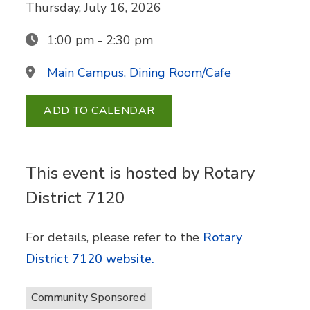
Thursday, July 16, 2026
1:00 pm - 2:30 pm
Main Campus, Dining Room/Cafe
ADD TO CALENDAR
This event is hosted by Rotary
District 7120
For details, please refer to the
Rotary
District 7120 website.
Community Sponsored