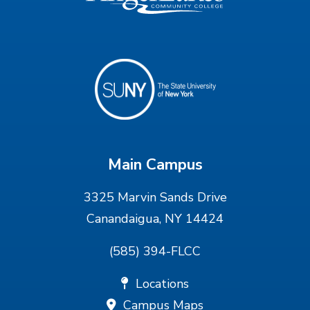
Main Campus
3325 Marvin Sands Drive
Canandaigua, NY 14424
(585) 394-FLCC
Locations
Campus Maps