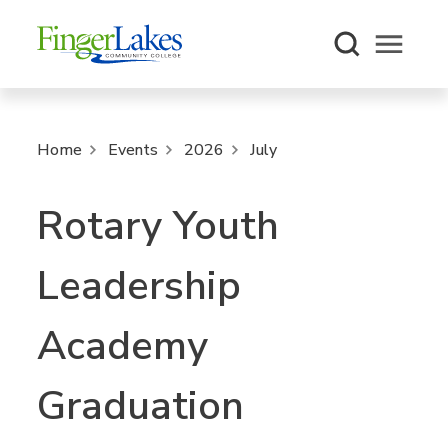
Open m
Home
Events
2026
July
Rotary Youth
Leadership
Academy
Graduation