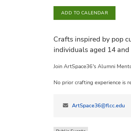
ADD TO CALENDAR
Crafts inspired by pop c
individuals aged 14 and
Join ArtSpace36's Alumni Mentor
No prior crafting experience is r
ArtSpace36@flcc.edu