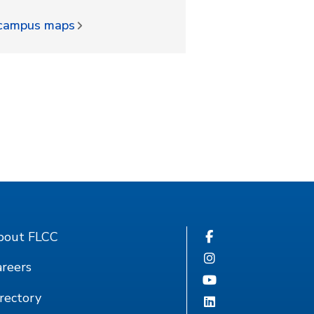
d campus maps
bout FLCC
reers
rectory