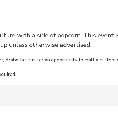
ulture with a side of popcorn. This event 
 up unless otherwise advertised.
, Arabella Cruz, for an opportunity to craft a custom 
equired.