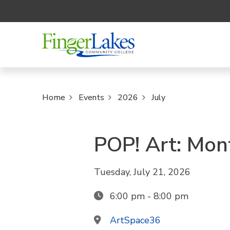
Home
Events
2026
July
POP! Art: Mon
Tuesday, July 21, 2026
6:00 pm - 8:00 pm
ArtSpace36