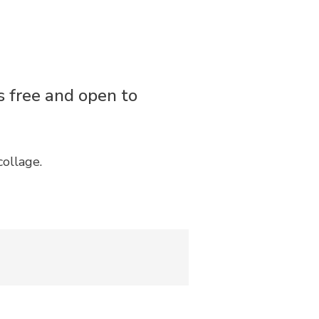
is free and open to
collage.