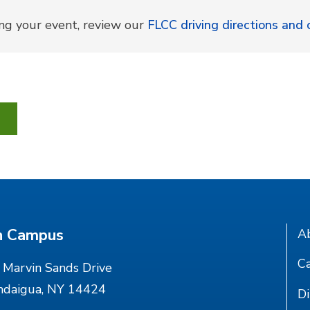
ing your event, review our
FLCC driving directions an
n Campus
A
Ca
Marvin Sands Drive
ndaigua, NY 14424
Di