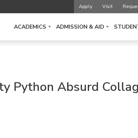
Apply
Visit
Reques
ACADEMICS
ADMISSION & AID
STUDENT
ty Python Absurd Colla