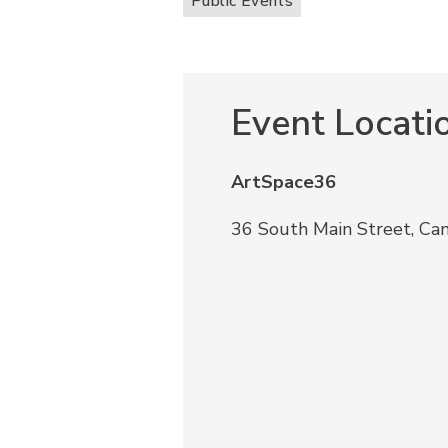
Public Events
Event Locati
ArtSpace36
36 South Main Street, Ca