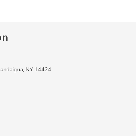
on
nandaigua, NY 14424