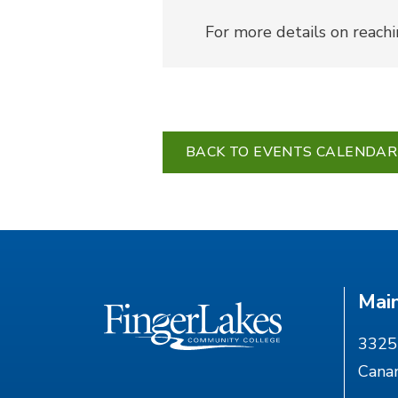
For more details on reach
BACK TO EVENTS CALENDAR
Mai
3325 
Cana