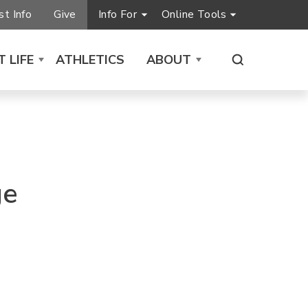
t Info
Give
Info For
Online Tools
 LIFE
ATHLETICS
ABOUT
ge