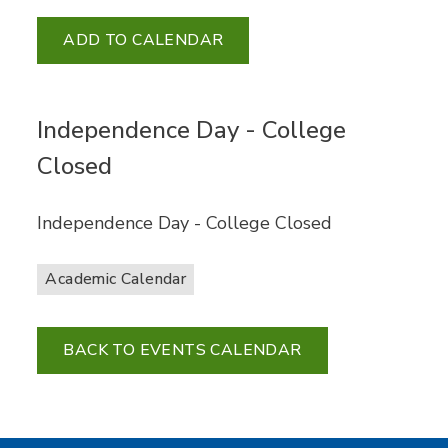
ADD TO CALENDAR
Independence Day - College
Closed
Independence Day - College Closed
Academic Calendar
BACK TO EVENTS CALENDAR