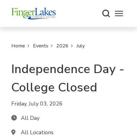
Open m
Home
Events
2026
July
Independence Day -
College Closed
Friday, July 03, 2026
All Day
All Locations