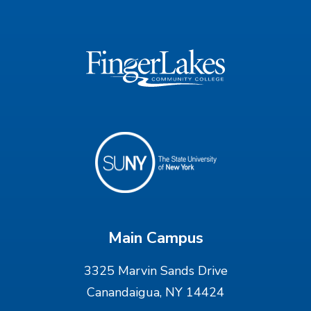
Main Campus
3325 Marvin Sands Drive
Canandaigua, NY 14424