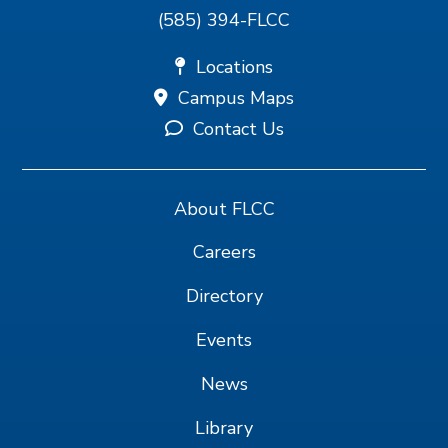
(585) 394-FLCC
Locations
Campus Maps
Contact Us
About FLCC
Careers
Directory
Events
News
Library