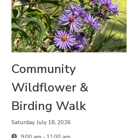
Community
Wildflower &
Birding Walk
Saturday, July 18, 2026
9:00 am - 11:00 am