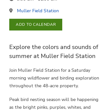
Muller Field Station
ADD TO CALENDAR
Explore the colors and sounds of
summer at Muller Field Station
Join Muller Field Station for a Saturday
morning wildflower and birding exploration
throughout the 48-acre property.
Peak bird nesting season will be happening
as the bright pinks, purples, whites, and