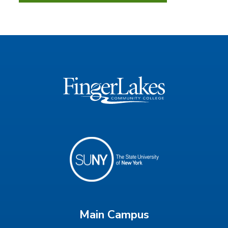
Main Campus