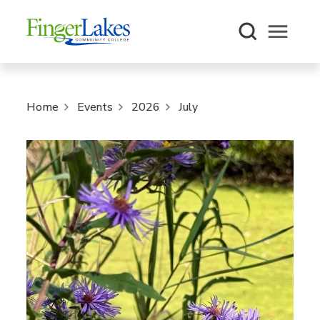
Open m
Home
Events
2026
July