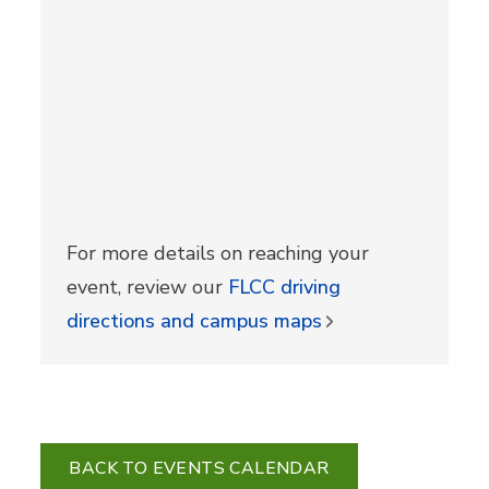
For more details on reaching your
event, review our
FLCC driving
directions and campus maps
BACK TO EVENTS CALENDAR