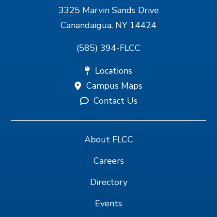
3325 Marvin Sands Drive
Canandaigua, NY 14424
(585) 394-FLCC
Locations
Campus Maps
Contact Us
About FLCC
Careers
Directory
Events