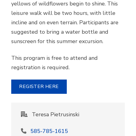
yellows of wildflowers begin to shine. This
leisure walk will be two hours, with little
incline and on even terrain. Participants are
suggested to bring a water bottle and
sunscreen for this summer excursion.
This program is free to attend and
registration is required.
REGISTER HERE
Teresa Pietrusinski
585-785-1615