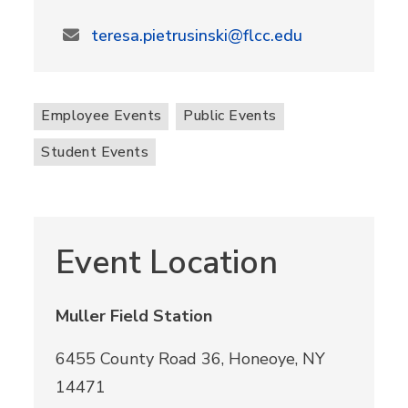
teresa.pietrusinski@flcc.edu
Employee Events
Public Events
Student Events
Event Location
Muller Field Station
6455 County Road 36, Honeoye, NY
14471