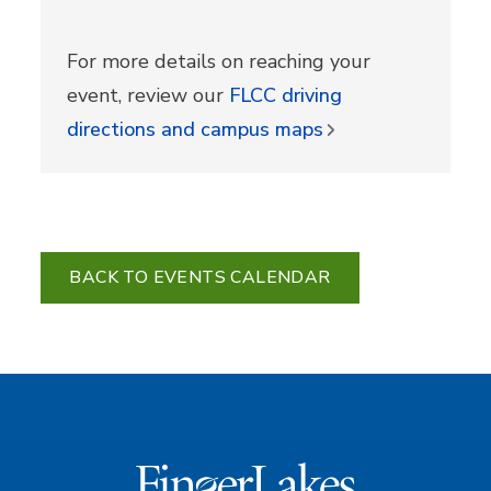
For more details on reaching your
event, review our
FLCC driving
directions and campus maps
BACK TO EVENTS CALENDAR