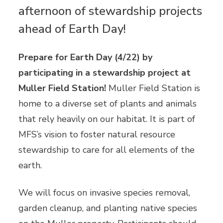
afternoon of stewardship projects
ahead of Earth Day!
Prepare for Earth Day (4/22) by
participating in a stewardship project at
Muller Field Station!
Muller Field Station is
home to a diverse set of plants and animals
that rely heavily on our habitat. It is part of
MFS’s vision to foster natural resource
stewardship to care for all elements of the
earth.
We will focus on invasive species removal,
garden cleanup, and planting native species