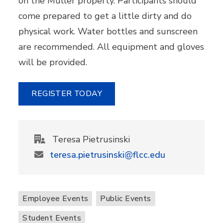
on the Muller property. Participants should
come prepared to get a little dirty and do
physical work. Water bottles and sunscreen
are recommended. All equipment and gloves
will be provided.
REGISTER TODAY
Teresa Pietrusinski
teresa.pietrusinski@flcc.edu
Employee Events
Public Events
Student Events