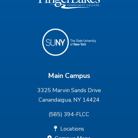
Main Campus
3325 Marvin Sands Drive
Canandaigua, NY 14424
(585) 394-FLCC
Locations