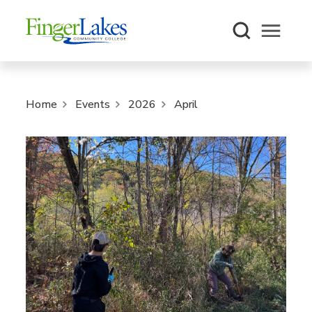
Open m
Home
Events
2026
April