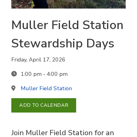
Muller Field Station
Stewardship Days
Friday, April 17, 2026
1:00 pm - 4:00 pm
Muller Field Station
ADD TO CALENDAR
Join Muller Field Station for an