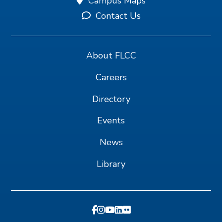
Campus Maps
Contact Us
About FLCC
Careers
Directory
Events
News
Library