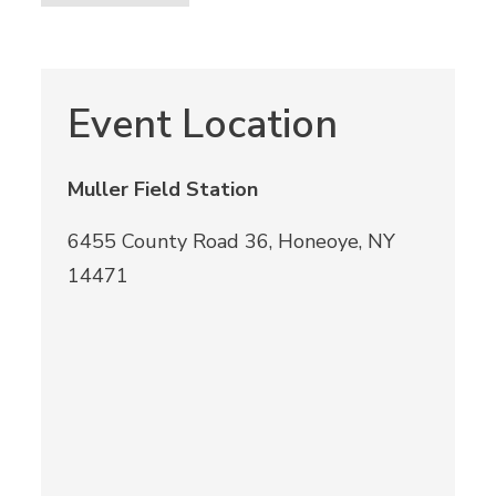
Event Location
Muller Field Station
6455 County Road 36, Honeoye, NY
14471