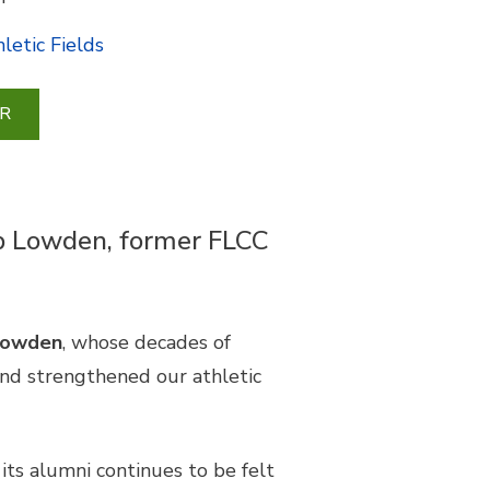
letic Fields
R
Bob Lowden, former FLCC
 Lowden
, whose decades of
and strengthened our athletic
ts alumni continues to be felt