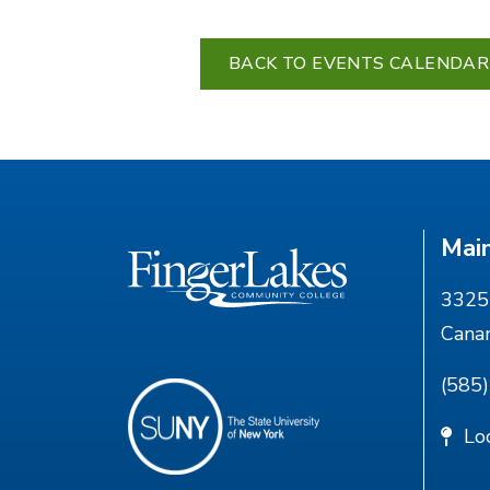
BACK TO EVENTS CALENDAR
Mai
3325 
Cana
(585
Lo