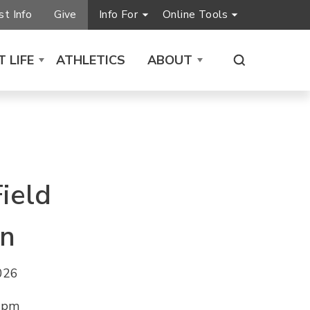
t Info
Give
Info For
Online Tools
 LIFE
ATHLETICS
ABOUT
ield
on
2026
0 pm