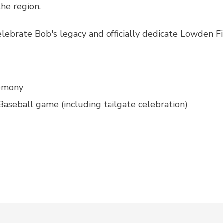
he region.
elebrate Bob's legacy and officially dedicate Lowden Fi
emony
seball game (including tailgate celebration)