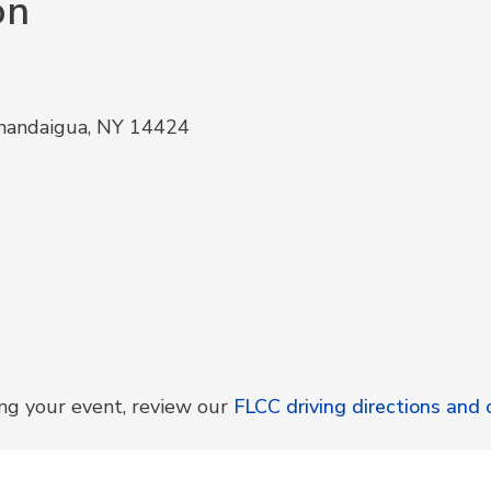
on
anandaigua, NY 14424
ing your event, review our
FLCC driving directions an