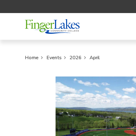
Home
Events
2026
April