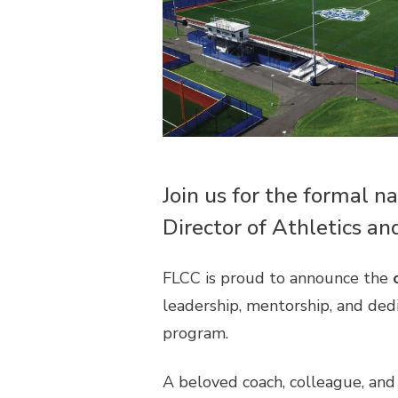
Join us for the formal n
Director of Athletics an
FLCC is proud to announce the
leadership, mentorship, and ded
program.
A beloved coach, colleague, and