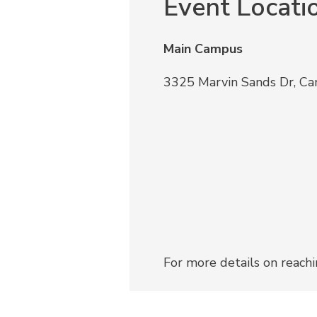
Event Locati
Main Campus
3325 Marvin Sands Dr, C
For more details on reach