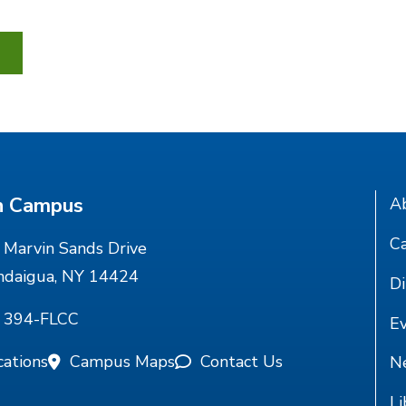
n Campus
A
Ca
Marvin Sands Drive
ndaigua, NY 14424
Di
) 394-FLCC
E
cations
Campus Maps
Contact Us
N
Li