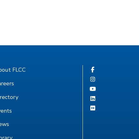
bout FLCC
reers
rectory
vents
ews
brary