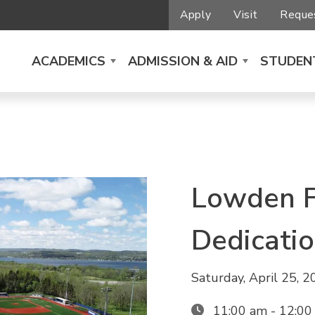
Apply
Visit
Reques
ACADEMICS
ADMISSION & AID
STUDENT
Lowden F
Dedicati
Saturday, April 25, 
11:00 am - 12:0