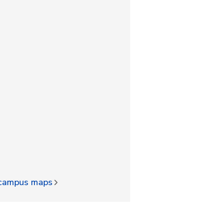
d campus maps