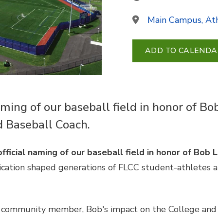
Main Campus, Ath
ADD TO CALENDA
aming of our baseball field in honor of 
d Baseball Coach.
official naming of our baseball field in honor of Bob
ication shaped generations of FLCC student-athletes 
 community member, Bob's impact on the College and i