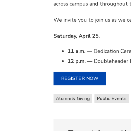
across campus and throughout t
We invite you to join us as we c
Saturday, April 25.
11 a.m.
— Dedication Cer
12 p.m.
— Doubleheader Ba
REGISTER NOW
Alumni & Giving
Public Events