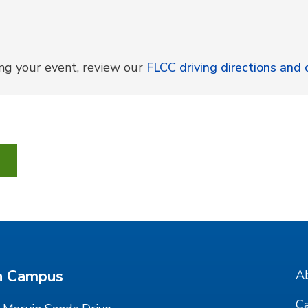
ing your event, review our
FLCC driving directions an
n Campus
A
Ca