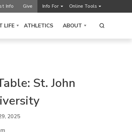
t Info
Give
Info For
Online Tools
 LIFE
ATHLETICS
ABOUT
Table: St. John
iversity
29, 2025
pm