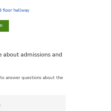
 floor hallway
R
re about admissions and
e to answer questions about the
u