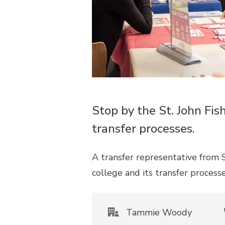
Stop by the St. John Fis
transfer processes.
A transfer representative from S
college and its transfer process
Tammie Woody