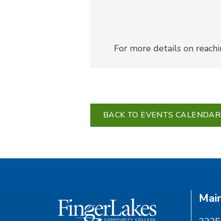
For more details on reach
BACK TO EVENTS CALENDAR
Mai