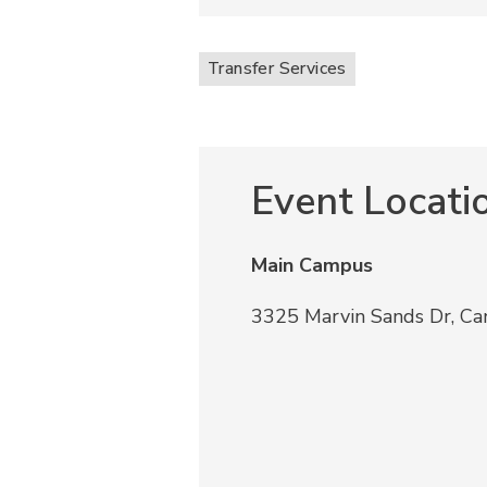
Transfer Services
Event Locati
Main Campus
3325 Marvin Sands Dr, C