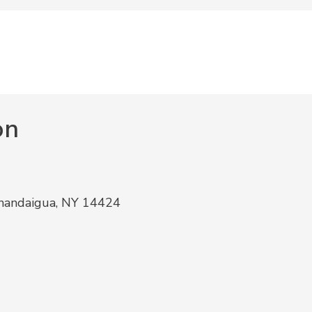
on
anandaigua, NY 14424