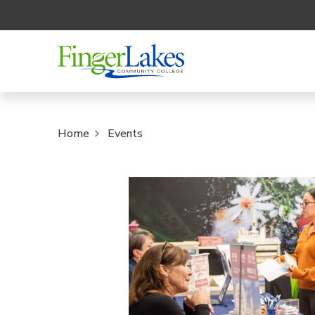
Home
Events