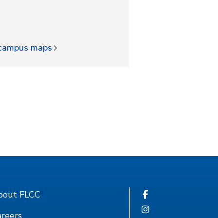
d campus maps
bout FLCC
reers