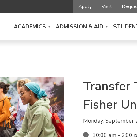
Apply
Visit
Reques
ACADEMICS
ADMISSION & AID
STUDENT
Transfer 
Fisher Un
Monday, September 
10:00 am - 2:00 