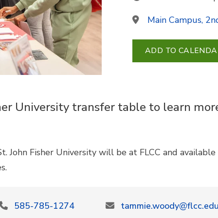
Main Campus, 2nd
ADD TO CALENDA
her University transfer table to learn mo
t. John Fisher University will be at FLCC and availabl
es.
585-785-1274
tammie.woody@flcc.ed