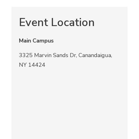
Event Location
Main Campus
3325 Marvin Sands Dr, Canandaigua,
NY 14424