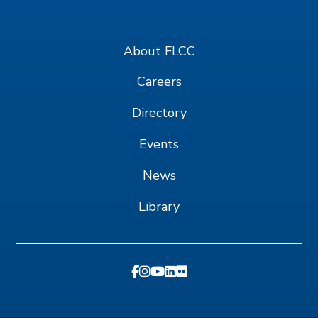
About FLCC
Careers
Directory
Events
News
Library