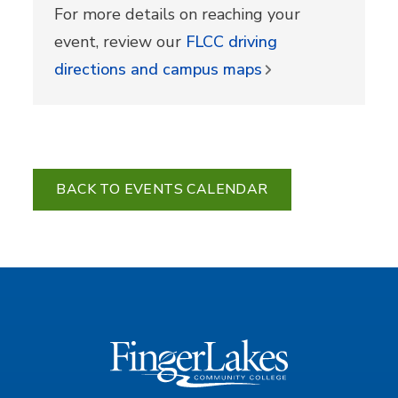
For more details on reaching your
event, review our
FLCC driving
directions and campus maps
BACK TO EVENTS CALENDAR