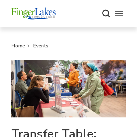
Open m
Home
Events
Transfer Table: