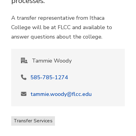
processes.
A transfer representative from Ithaca
College will be at FLCC and available to
answer questions about the college.
Tammie Woody
585-785-1274
tammie.woody@flcc.edu
Transfer Services