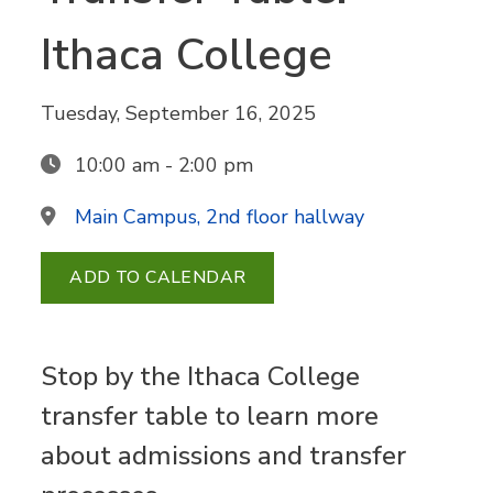
Ithaca College
Tuesday, September 16, 2025
10:00 am - 2:00 pm
Main Campus, 2nd floor hallway
ADD TO CALENDAR
Stop by the Ithaca College
transfer table to learn more
about admissions and transfer