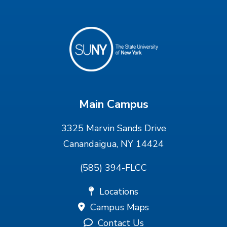
Main Campus
3325 Marvin Sands Drive
Canandaigua, NY 14424
(585) 394-FLCC
Locations
Campus Maps
Contact Us