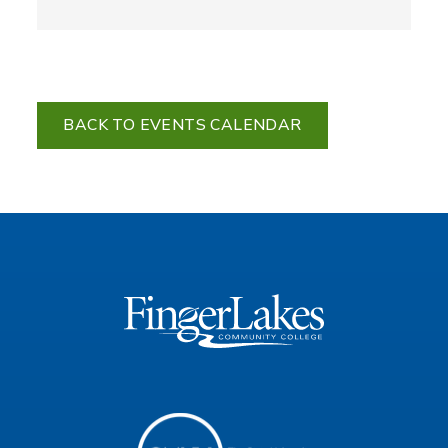
BACK TO EVENTS CALENDAR