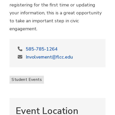
registering for the first time or updating
your information, this is a great opportunity
to take an important step in civic
engagement.
585-785-1264
Involvement@flcc.edu
Student Events
Event Location