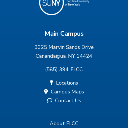
Main Campus
3325 Marvin Sands Drive
Canandaigua, NY 14424
(585) 394-FLCC
Locations
Campus Maps
Contact Us
About FLCC