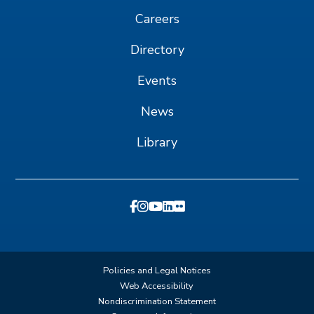
Careers
Directory
Events
News
Library
Policies and Legal Notices
Web Accessibility
Nondiscrimination Statement