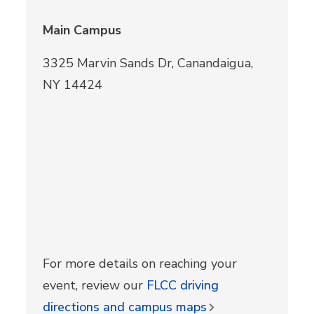
Main Campus
3325 Marvin Sands Dr, Canandaigua,
NY 14424
For more details on reaching your
event, review our
FLCC driving
directions and campus maps