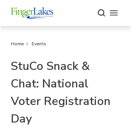
Open m
Home
Events
StuCo Snack &
Chat: National
Voter Registration
Day