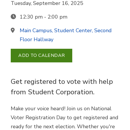
Tuesday, September 16, 2025
12:30 pm - 2:00 pm
Main Campus, Student Center, Second
Floor Hallway
ADD TO CALENDAR
Get registered to vote with help
from Student Corporation.
Make your voice heard! Join us on National
Voter Registration Day to get registered and
ready for the next election. Whether you're