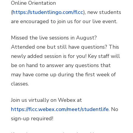
Online Orientation
(
https://studentlingo.com/flcc
), new students
are encouraged to join us for our live event.
Missed the live sessions in August?
Attended one but still have questions? This
newly added session is for you! Key staff will
be on hand to answer any questions that
may have come up during the first week of
classes.
Join us virtually on Webex at
https://flcc.webex.com/meet/studentlife
. No
sign-up required!