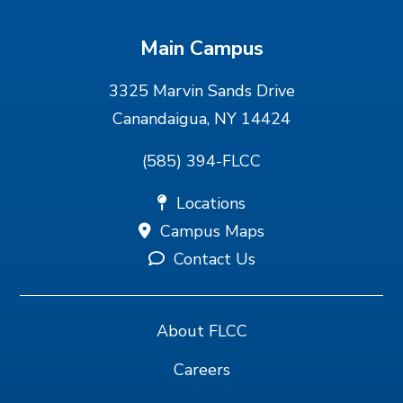
Main Campus
3325 Marvin Sands Drive
Canandaigua, NY 14424
(585) 394-FLCC
Locations
Campus Maps
Contact Us
About FLCC
Careers