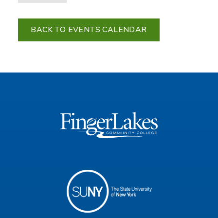
BACK TO EVENTS CALENDAR