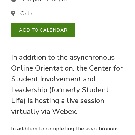
Online
ADD TO CALENDAR
In addition to the asynchronous
Online Orientation, the Center for
Student Involvement and
Leadership (formerly Student
Life) is hosting a live session
virtually via Webex.
In addition to completing the asynchronous