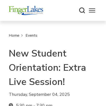
Open m
Home
Events
New Student
Orientation: Extra
Live Session!
Thursday, September 04, 2025
5:30 pm - 7:30 pm