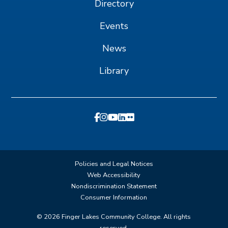
Directory
Events
News
Library
Policies and Legal Notices
Web Accessibility
Nondiscrimination Statement
Consumer Information
©
2026
Finger Lakes Community College. All rights