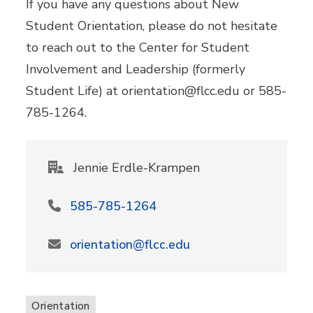
If you have any questions about New
Student Orientation, please do not hesitate
to reach out to the Center for Student
Involvement and Leadership (formerly
Student Life) at orientation@flcc.edu or 585-
785-1264.
Jennie Erdle-Krampen
585-785-1264
orientation@flcc.edu
Orientation