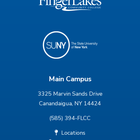
Main Campus
3325 Marvin Sands Drive
Canandaigua, NY 14424
(585) 394-FLCC
Locations