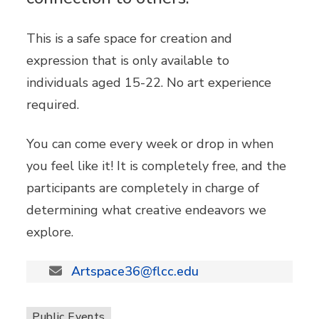
This is a safe space for creation and
expression that is only available to
individuals aged 15-22. No art experience
required.
You can come every week or drop in when
you feel like it! It is completely free, and the
participants are completely in charge of
determining what creative endeavors we
explore.
Artspace36@flcc.edu
Public Events