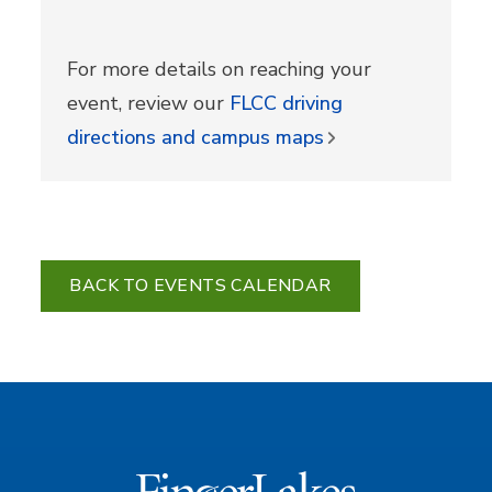
For more details on reaching your
event, review our
FLCC driving
directions and campus maps
BACK TO EVENTS CALENDAR