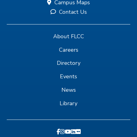
Campus Maps
Contact Us
About FLCC
Careers
Directory
Events
News
Library