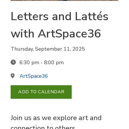
Letters and Lattés
with ArtSpace36
Thursday, September 11, 2025
6:30 pm - 8:00 pm
ArtSpace36
ADD TO CALENDAR
Join us as we explore art and
connection to others.