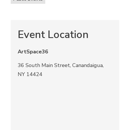
Event Location
ArtSpace36
36 South Main Street, Canandaigua,
NY 14424