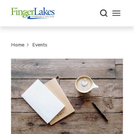
Open m
Home
Events