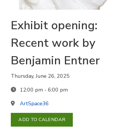
Exhibit opening:
Recent work by
Benjamin Entner
Thursday, June 26, 2025
12:00 pm - 6:00 pm
ArtSpace36
ADD TO CALENDAR