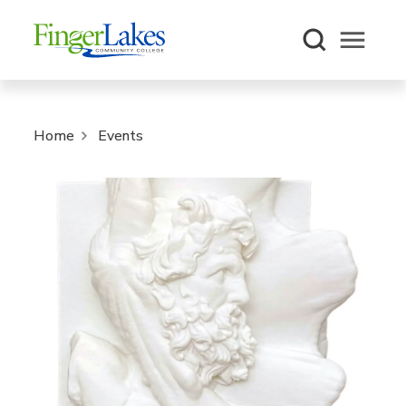
Open m
Home
Events