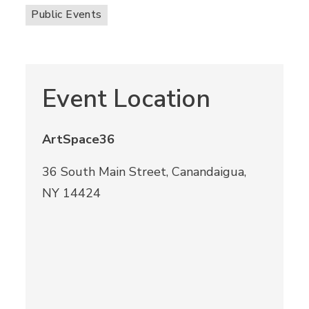
Public Events
Event Location
ArtSpace36
36 South Main Street, Canandaigua,
NY 14424