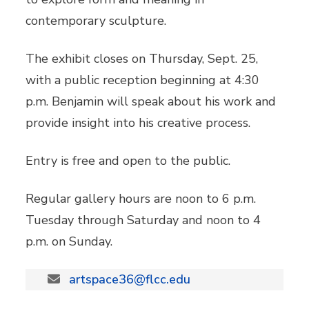
contemporary sculpture.
The exhibit closes on Thursday, Sept. 25,
with a public reception beginning at 4:30
p.m. Benjamin will speak about his work and
provide insight into his creative process.
Entry is free and open to the public.
Regular gallery hours are noon to 6 p.m.
Tuesday through Saturday and noon to 4
p.m. on Sunday.
artspace36@flcc.edu