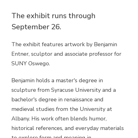
The exhibit runs through
September 26.
The exhibit features artwork by Benjamin
Entner, sculptor and associate professor for
SUNY Oswego.
Benjamin holds a master's degree in
sculpture from Syracuse University and a
bachelor's degree in renaissance and
medieval studies from the University at
Albany. His work often blends humor,
historical references, and everyday materials
to explore form and meaning in