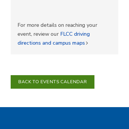
For more details on reaching your
event, review our
FLCC driving
directions and campus maps
BACK TO EVENTS CALENDAR