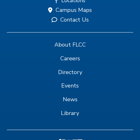
Locations
Campus Maps
Contact Us
About FLCC
Careers
Directory
Events
News
Library