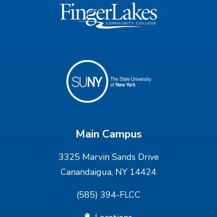
Main Campus
3325 Marvin Sands Drive
Canandaigua, NY 14424
(585) 394-FLCC