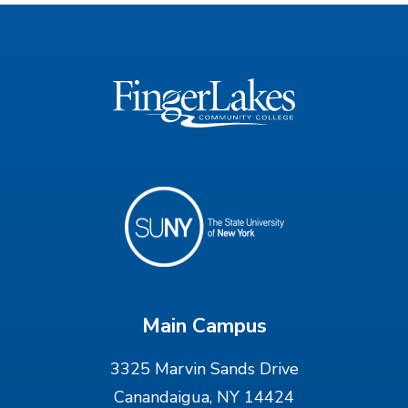
Main Campus
3325 Marvin Sands Drive
Canandaigua, NY 14424