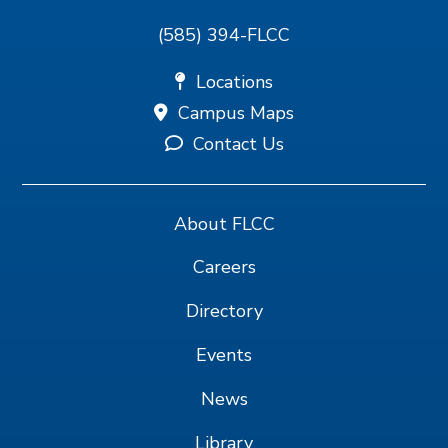
(585) 394-FLCC
Locations
Campus Maps
Contact Us
About FLCC
Careers
Directory
Events
News
Library