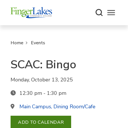
Open m
Home
Events
SCAC: Bingo
Monday, October 13, 2025
12:30 pm - 1:30 pm
Main Campus, Dining Room/Cafe
ADD TO CALENDAR