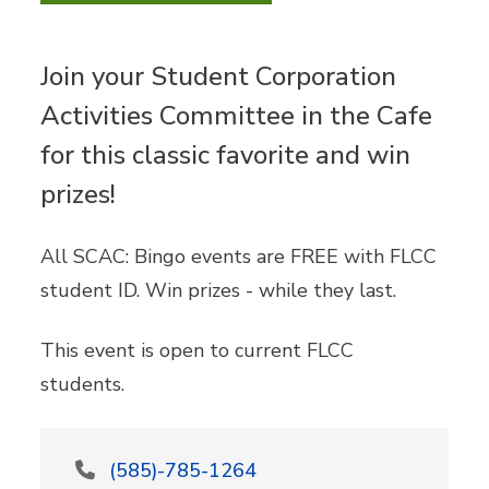
Join your Student Corporation
Activities Committee in the Cafe
for this classic favorite and win
prizes!
All SCAC: Bingo events are FREE with FLCC
student ID. Win prizes - while they last.
This event is open to current FLCC
students.
(585)-785-1264