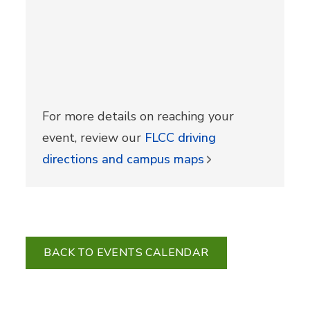
For more details on reaching your
event, review our
FLCC driving
directions and campus maps
BACK TO EVENTS CALENDAR