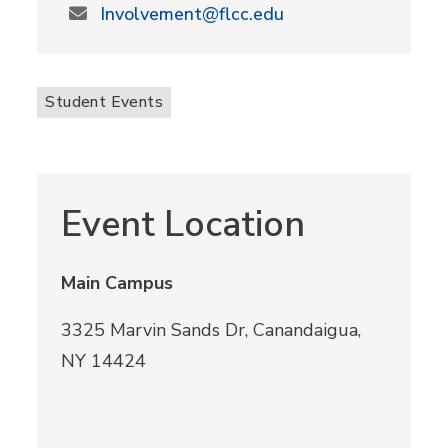
Involvement@flcc.edu
Student Events
Event Location
Main Campus
3325 Marvin Sands Dr, Canandaigua,
NY 14424