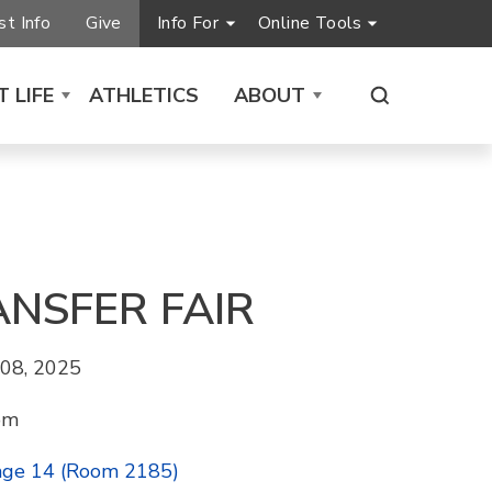
t Info
Give
Info For
Online Tools
 LIFE
ATHLETICS
ABOUT
ANSFER FAIR
08, 2025
pm
age 14 (Room 2185)