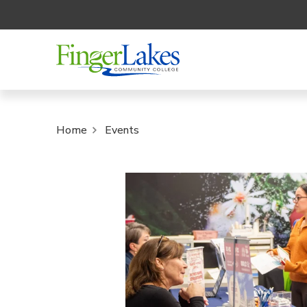
Home
Events