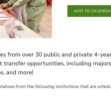
ADD TO CALENDA
es from over 30 public and private 4-yea
ut transfer opportunities, including major
ps, and more!
tatives from the following institutions that are sched