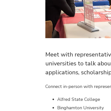
Meet with representativ
universities to talk abo
applications, scholarshi
Connect in-person with represen
Alfred State College
Binghamton University