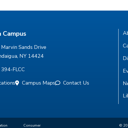
n Campus
A
Ca
Marvin Sands Drive
ndaigua, NY 14424
Di
) 394-FLCC
E
cations
Campus Maps
Contact Us
N
Li
ation
Consumer
©
20