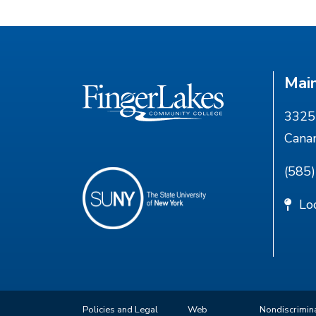
Mai
3325 
Cana
(585
Lo
Policies and Legal
Web
Nondiscrimin