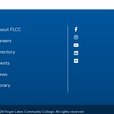
bout FLCC
reers
rectory
vents
ews
brary
26
Finger Lakes Community College. All rights reserved.