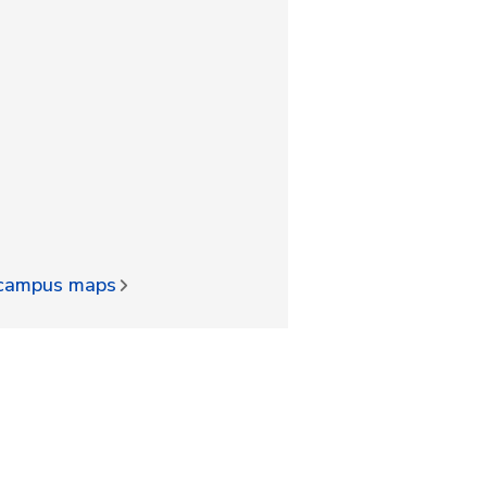
d campus maps