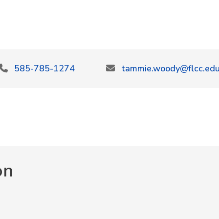
585-785-1274
tammie.woody@flcc.ed
on