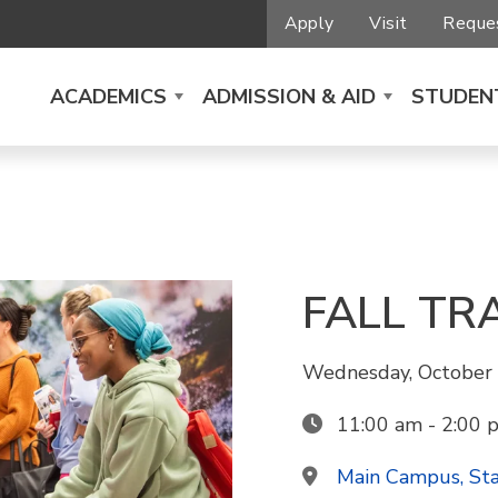
Apply
Visit
Reques
ACADEMICS
ADMISSION & AID
STUDENT
FALL TR
Wednesday, October 
11:00 am - 2:00 
Main Campus, St