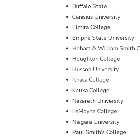
Buffalo State
Canisius University
Elmira College
Empire State University
Hobart & William Smith C
Houghton College
Husson University
Ithaca College
Keuka College
Nazareth University
LeMoyne College
Niagara University
Paul Smith's College