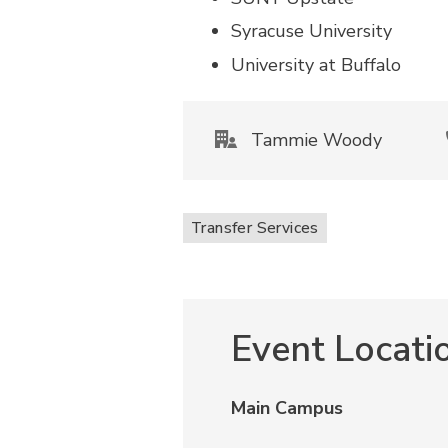
Syracuse University
University at Buffalo
Tammie Woody
Transfer Services
Event Locati
Main Campus