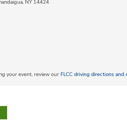
anandaigua, NY 14424
ing your event, review our
FLCC driving directions an