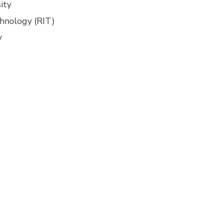
ity
chnology (RIT)
y