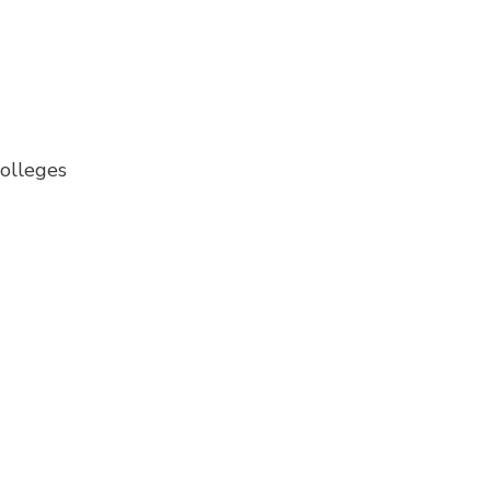
olleges