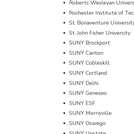
Roberts Wesleyan Univers
Rochester Institute of Te
St. Bonaventure Universit
St. John Fisher University
SUNY Brockport
SUNY Canton
SUNY Cobleskill
SUNY Cortland
SUNY Delhi
SUNY Geneseo
SUNY ESF
SUNY Morrisville
SUNY Oswego
SUNY Upstate