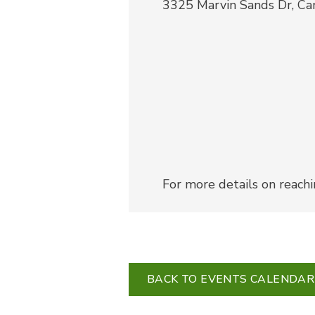
3325 Marvin Sands Dr, C
For more details on reach
BACK TO EVENTS CALENDAR