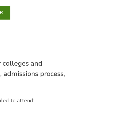
R
r colleges and
s, admissions process,
uled to attend: