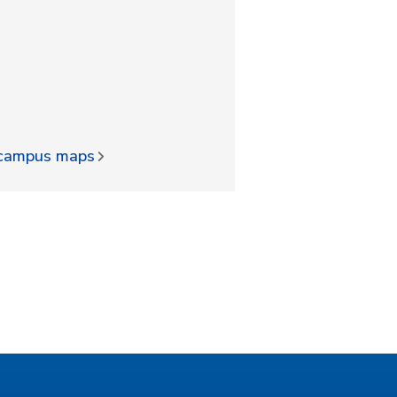
d campus maps