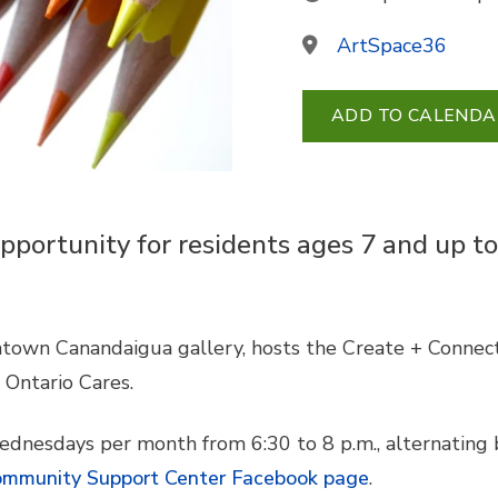
ArtSpace36
ADD TO CALENDA
pportunity for residents ages 7 and up to
town Canandaigua gallery, hosts the Create + Connect 
Ontario Cares.
ednesdays per month from 6:30 to 8 p.m., alternating
mmunity Support Center Facebook page
.