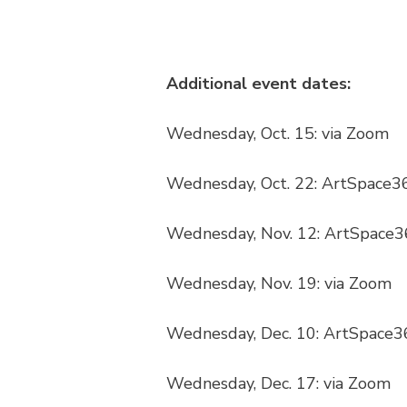
Additional event dates:
Wednesday, Oct. 15: via Zoom
Wednesday, Oct. 22: ArtSpace3
Wednesday, Nov. 12: ArtSpace3
Wednesday, Nov. 19: via Zoom
Wednesday, Dec. 10: ArtSpace3
Wednesday, Dec. 17: via Zoom