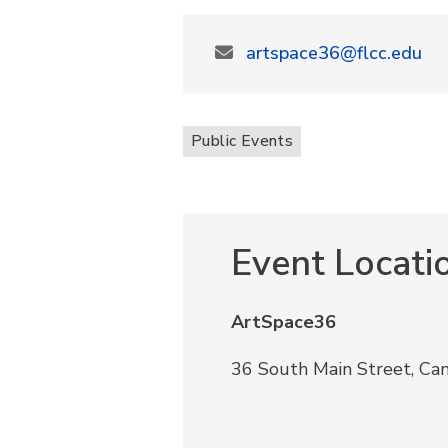
artspace36@flcc.edu
Public Events
Event Locati
ArtSpace36
36 South Main Street, Ca