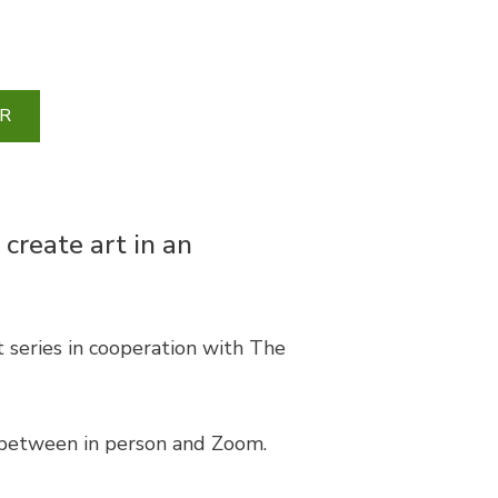
R
 create art in an
series in cooperation with The
 between in person and Zoom.