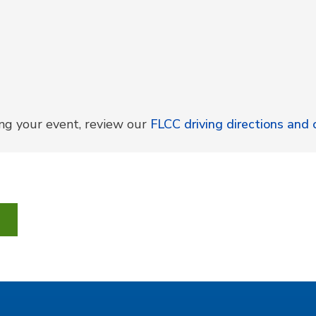
ing your event, review our
FLCC driving directions an