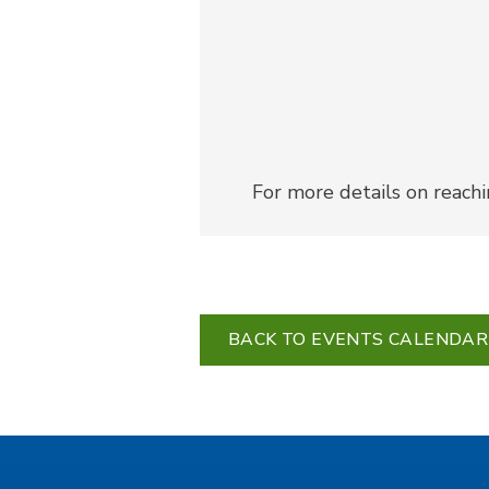
For more details on reach
BACK TO EVENTS CALENDAR