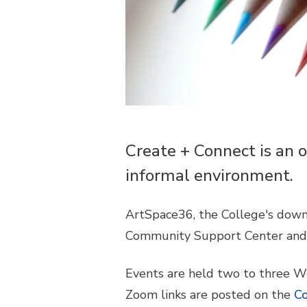
Create + Connect is an o
informal environment.
ArtSpace36, the College's down
Community Support Center and 
Events are held two to three W
Zoom links are posted on the
Co