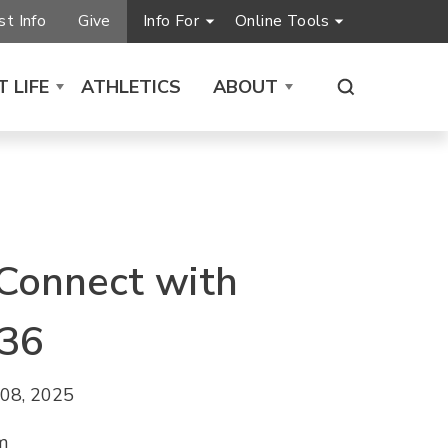
t Info
Give
Info For
Online Tools
 LIFE
ATHLETICS
ABOUT
 Connect with
36
08, 2025
m