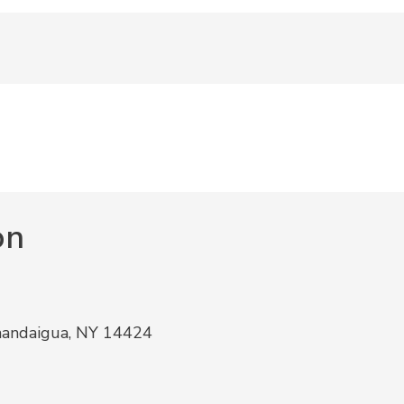
on
nandaigua, NY 14424