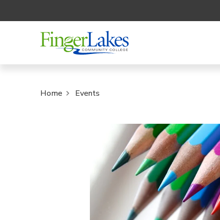
Home
Events