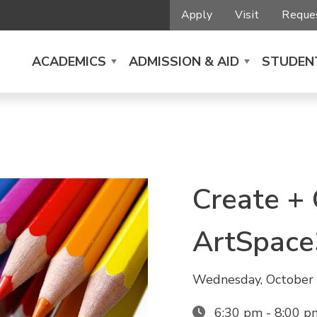
Apply
Visit
Reques
ACADEMICS
ADMISSION & AID
STUDENT
Create +
ArtSpace
Wednesday, October 
6:30 pm - 8:00 p